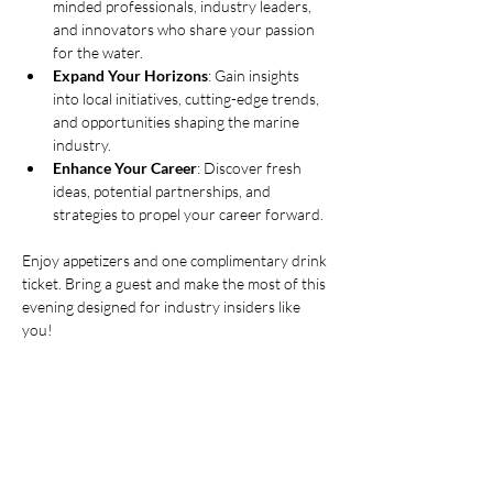
minded professionals, industry leaders, 
and innovators who share your passion 
for the water.
Expand Your Horizons
: Gain insights 
into local initiatives, cutting-edge trends, 
and opportunities shaping the marine 
industry.
Enhance Your Career
: Discover fresh 
ideas, potential partnerships, and 
strategies to propel your career forward.
Enjoy appetizers and one complimentary drink 
ticket. Bring a guest and make the most of this 
evening designed for industry insiders like 
you!
Show More