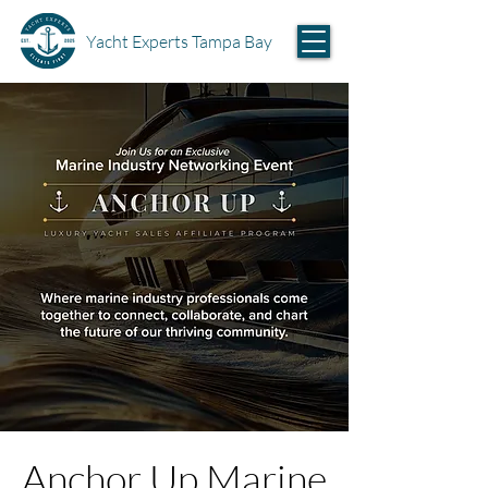
Yacht Experts Tampa Bay
Anchor Up Marine