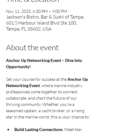
Nov 11, 2025, 6:30 PM – 9:00 PM
Jackson's Bistro, Bar & Sushi of Tampa,
601 S Harbour Island Blvd Ste 100,
Tampa, FL 33602, USA
About the event
Anchor Up Networking Event – Dive Into 
Opportunity!
Set your course for success at the 
Anchor Up 
Networking Event
, where marine industry 
professionals come together to connect, 
collaborate, and chart the future of our 
thriving community. Whether you're a 
seasoned captain, a yacht broker, or a rising 
star in the marine world, this is your chance to:
Build Lasting Connections
: Meet like-