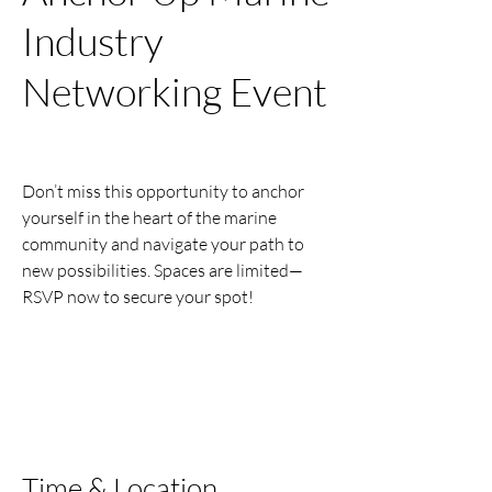
Industry
Networking Event
Tue, Nov 11
  |  
Jackson's Bistro, Bar &
Sushi of Tampa
Don’t miss this opportunity to anchor
yourself in the heart of the marine
community and navigate your path to
new possibilities. Spaces are limited—
RSVP now to secure your spot!
Registration is closed
See other events
Time & Location