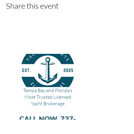
Share this event
Tampa Bay and Florida’s
Most Trusted Licensed
Yacht Brokerage
CALL NOW
727-
228-2627