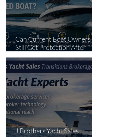
Can Current Boat Owners
Still Get Protection After
Purchase?
J Brothers Yacht Sales