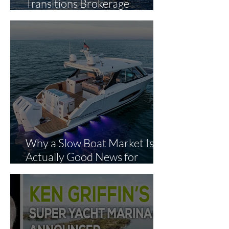
Transitions Brokerage
Operations to The Yacht
Experts in Strategic Industry
Expansion
Why a Slow Boat Market Is
Actually Good News for
Smart Buyers