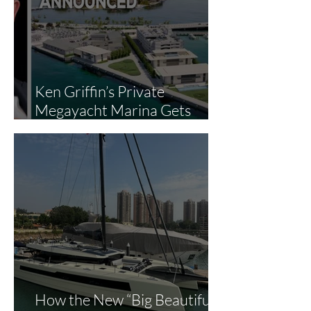
Ken Griffin’s Private
Megayacht Marina Gets
Green Light: What It Means
for Miami’s Superyacht
Landscape
How the New “Big Beautiful