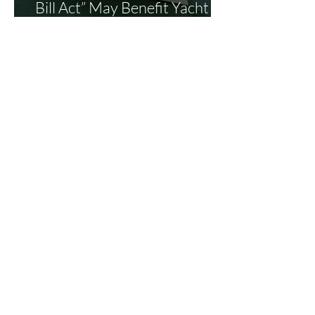
Bill Act” May Benefit Yacht
Buyers