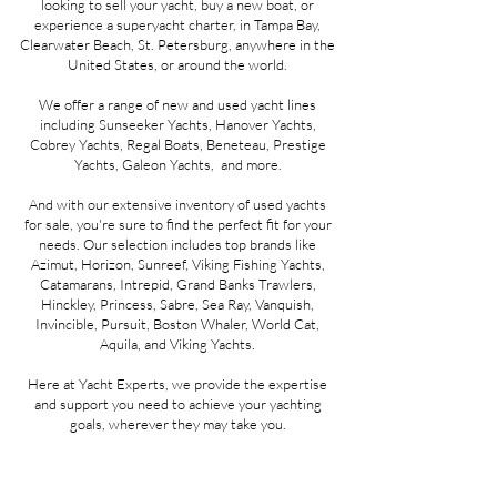
looking to sell your yacht, buy a new boat, or
experience a superyacht charter, in Tampa Bay,
Clearwater Beach, St. Petersburg, anywhere in the
United States, or around the world.
We offer a range of new and used yacht lines
including Sunseeker Yachts, Hanover Yachts,
Cobrey Yachts, Regal Boats, Beneteau, Prestige
Yachts, Galeon Yachts, and more.
And with our extensive inventory of used yachts
for sale, you're sure to find the perfect fit for your
needs. Our selection includes top brands like
Azimut, Horizon, Sunreef, Viking Fishing Yachts,
Catamarans, Intrepid, Grand Banks Trawlers,
Hinckley, Princess, Sabre, Sea Ray, Vanquish,
Invincible, Pursuit, Boston Whaler, World Cat,
Aquila, and Viking Yachts.
Here at Yacht Experts, we provide the expertise
and support you need to achieve your yachting
goals, wherever they may take you.