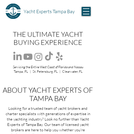
Yacht Experts Tampa Bay
THE ULTIMATE YACHT
BUYING EXPERIENCE
Servicing the Entire West Coast of Florida and Nassau
Tampa , FL | St. Petersburg, FL | Clearwater, FL
ABOUT YACHT EXPERTS OF
TAMPA BAY
Looking for a trusted team of yacht brokers and
charter specialists with generations of expertise in
the yachting industry? Look no further than Yacht
Experts of Tampa Bay. Our team of licensed yacht
brokers are here to help you whether you're