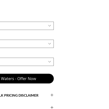
Price
0
e Waters - Offer Now
LK PRICING DISCLAIMER
cts the
base model with standard