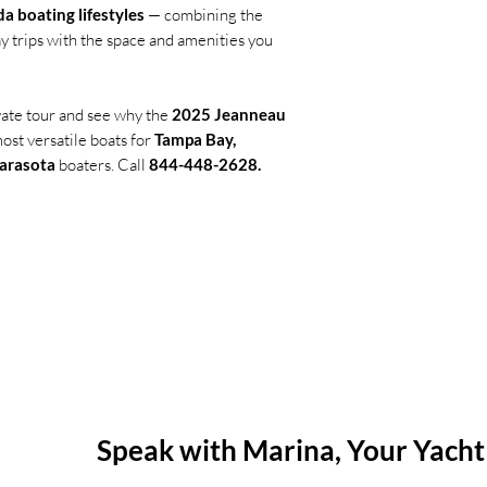
da boating lifestyles
— combining the
y trips with the space and amenities you
vate tour and see why the
2025 Jeanneau
most versatile boats for
Tampa Bay,
Sarasota
boaters. Call
844-448-2628.
Question about this boat? Need t
Speak with Marina, Your Yacht