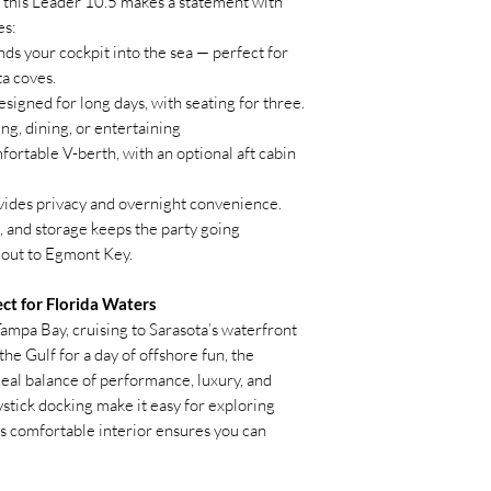
this Leader 10.5 makes a statement with
Panda Generator (
es:
Underwater Lights
Cockpit Galley Gas
ds your cockpit into the sea — perfect for
Fresh Water Toliet
a coves.
Yamaha Joystick
signed for long days, with seating for three.
A/C System 12,00
ng, dining, or entertaining
ortable V-berth, with an optional aft cabin
ides privacy and overnight convenience.
l, and storage keeps the party going
r out to Egmont Key.
ct for Florida Waters
ampa Bay, cruising to Sarasota’s waterfront
he Gulf for a day of offshore fun, the
deal balance of performance, luxury, and
joystick docking make it easy for exploring
ts comfortable interior ensures you can