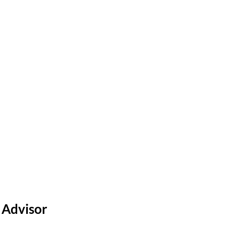
o Schedule a Tour?
 Advisor