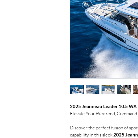
2025 Jeanneau Leader 10.5 WA 
Elevate Your Weekend, Command th
Discover the perfect fusion of spo
capability in this sleek
2025 Jeann