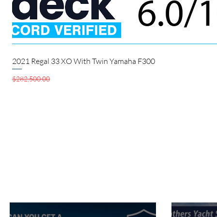
2021 Regal 33 XO With Twin Yamaha F300
Regular Price
Sale Price
$282,500.00
$280,000.00