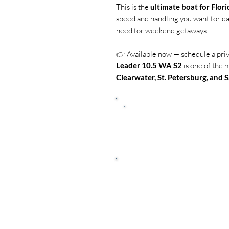
This is the
ultimate boat for Flori
speed and handling you want for da
need for weekend getaways.
👉 Available now — schedule a pri
Leader 10.5 WA S2
is one of the 
Clearwater, St. Petersburg, and 