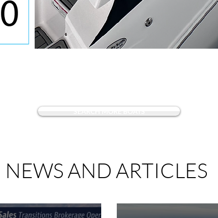
Quick View
SEARCH MORE BOATS
NEWS AND ARTICLES