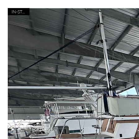
IN-STOCK