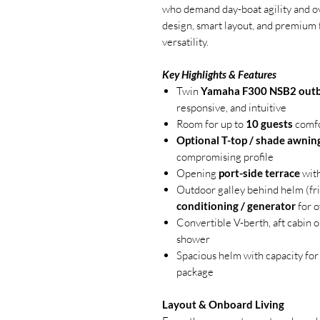
who demand day-boat agility and ov
design, smart layout, and premium 
versatility.
Key Highlights & Features
Twin
Yamaha F300 NSB2 out
responsive, and intuitive
Room for up to
10 guests
comfo
Optional T-top / shade awnin
compromising profile
Opening
port-side terrace
with
Outdoor galley behind helm (frid
conditioning / generator
for o
Convertible V-berth, aft cabin 
shower
Spacious helm with capacity for
package
Layout & Onboard Living