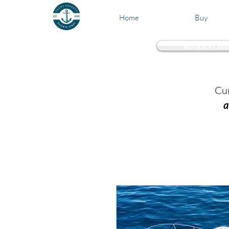
Home
Buy
REQUEST BO
Test 
Cur
a