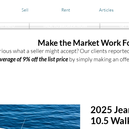
Sell
Rent
Articles
AT INFO
TALK TO BROKER NOW
GET
the Waters,
Make the Market Work F
ious what a seller might accept? Our clients reporte
verage of 9% off the list price
by simply making an offe
2025 Jea
10.5 Wal