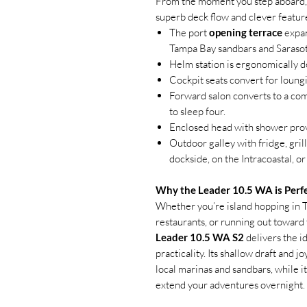
From the moment you step aboard, 
superb deck flow and clever featur
The port
opening terrace
expan
Tampa Bay sandbars and Sarasot
Helm station is ergonomically de
Cockpit seats convert for loungi
Forward salon converts to a comf
to sleep four.
Enclosed head with shower prov
Outdoor galley with fridge, gril
dockside, on the Intracoastal, o
Why the Leader 10.5 WA is Perfe
Whether you’re island hopping in T
restaurants, or running out toward t
Leader 10.5 WA S2
delivers the i
practicality. Its shallow draft and 
local marinas and sandbars, while i
extend your adventures overnight.