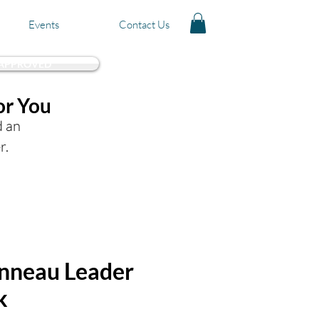
Events
Contact Us
 APPROVED
or You
d an
r.
nneau Leader
k