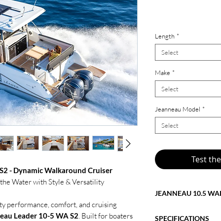
$439,190.0
Length
*
Select
Make
*
Select
Jeanneau Model
*
Select
Test th
S2 - Dynamic Walkaround Cruiser
e Water with Style & Versatility
JEANNEAU 10.5 WA
rty performance, comfort, and cruising
The price shown refle
eau Leader 10-5 WA S2
. Built for boaters
SPECIFICATIONS