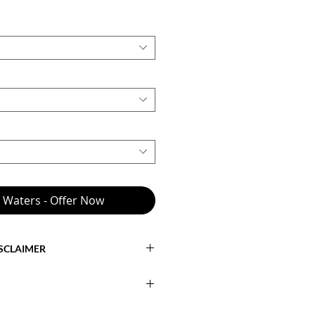
e Waters - Offer Now
ISCLAIMER
cts the
base model with standard
 to engine type, engine power,
tional mechanical upgrades, galley
th Inboard Direct Drive