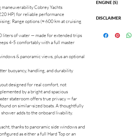
and service station fea
ENGINE (S)
Length: 34' 1"
ng maneuverability Cobrey Yachts
adjust the final price.
Beam: 10' 6"
Twin Mercruiser 4.5L
220 HP) for reliable performance
Max Draft: 3' 3"
DISCLAIMER
Model: Mercruiser 
All posted prices
inclu
uising; Range options (≈ 600 km at cruising
Bridge Clearance: 
Hours: NEW
European tariffs
.
The Company offers the
Cabins: 2
Fuel Type: Diesel
0 liters of water — made for extended trips
but cannot guarantee 
Heads: 1
Horsepower: 500
For a complete list of 
information nor warran
ps 4-5 comfortably with a full master
Fuel Tank: 172 gal
*Inboard option is avai
vessel specifications, 
buyer should instruct 
Fresh Water: 53 ga
448-2628
Sales
directly.
investigate such detail
Dry Weight: 12,12
e windows & panoramic views, plus an optional
Hours listed may vary
Cruising Speed: 3
Purchaser is encourage
Maximum Speed: 4
etter buoyancy, handling, and durability
This vessel is offered 
Range: 325
withdrawal without no
Hull Material: Fibe
ayout designed for real comfort, not
plemented by a bright and spacious
ster stateroom offers true privacy — far
found on similar-sized boats. A thoughtfully
shower adds to the onboard livability.
 yacht, thanks to panoramic side windows and
onfigured as either a full Hard Top or an