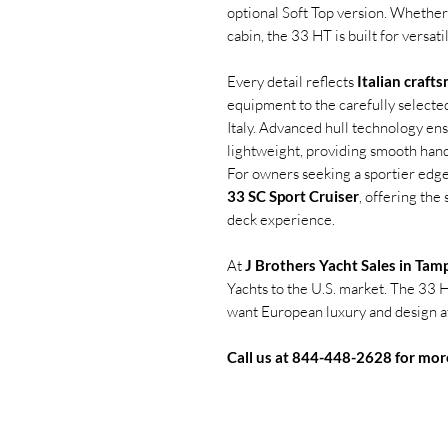
optional Soft Top version. Whether
cabin, the 33 HT is built for versatil
Every detail reflects
Italian craft
equipment to the carefully selected
Italy. Advanced hull technology ens
lightweight, providing smooth hand
For owners seeking a sportier edge,
33 SC Sport Cruiser
, offering the
deck experience.
At
J Brothers Yacht Sales in Tam
Yachts to the U.S. market. The 33 H
want European luxury and design at 
Call us at 844-448-2628 for mor