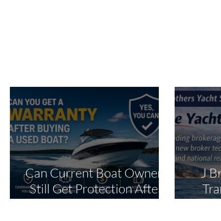
Can Current Boat Owners
J B
Still Get Protection After
Tra
Purchase?
Oper
Ex