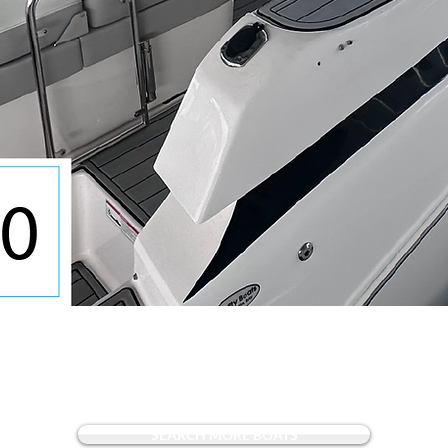
Quick View
SEARCH MORE BOATS