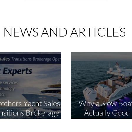
NEWS AND ARTICLES
rothers Yacht Sales
Why a Slow Boat
nsitions Brokerage
Actually Good
ations to The Yacht
Smart Bu
perts in Strategic