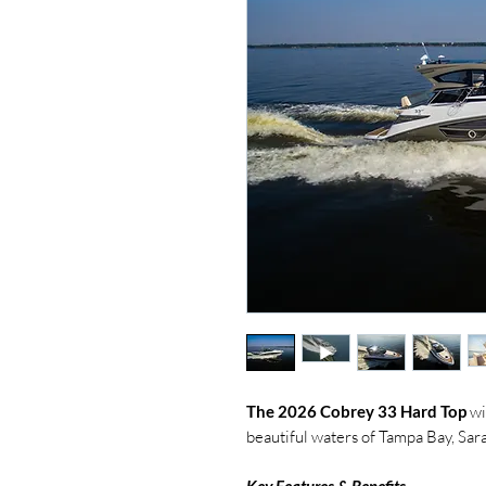
The 2026 Cobrey 33 Hard Top
wi
beautiful waters of Tampa Bay, Sara
Key Features & Benefits