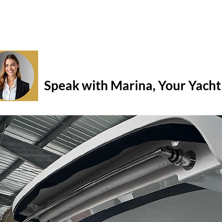
Question about this boat? Need t
Speak with Marina, Your Yacht