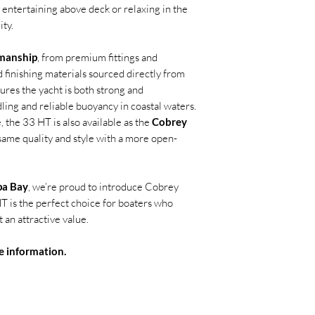
 entertaining above deck or relaxing in the
ity.
smanship
, from premium fittings and
 finishing materials sourced directly from
ures the yacht is both strong and
ling and reliable buoyancy in coastal waters.
 the 33 HT is also available as the
Cobrey
 same quality and style with a more open-
pa Bay
, we’re proud to introduce Cobrey
T is the perfect choice for boaters who
an attractive value.
e information.