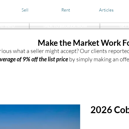
Sell
Rent
Articles
AT INFO
TALK TO BROKER NOW
GET
the Waters,
Make the Market Work F
ious what a seller might accept? Our clients reporte
verage of 9% off the list price
by simply making an offe
2026 Cob
$372,932.0