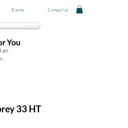
Events
Contact Us
 APPROVED
or You
d an
r.
rey 33 HT
Price
0