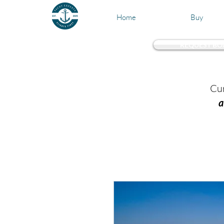
Home
Buy
REQUEST BO
Test 
Cur
a