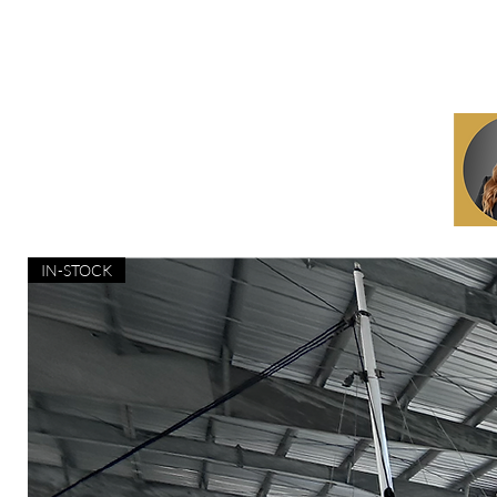
IN-STOCK