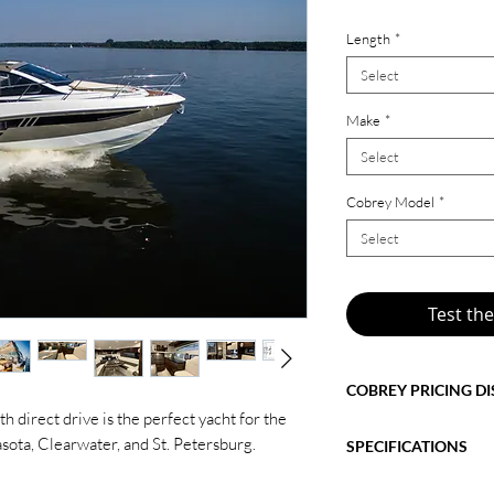
Length
*
Select
Make
*
Select
Cobrey Model
*
Select
Test th
COBREY PRICING D
th direct drive is the perfect yacht for the
The price shown refle
sota, Clearwater, and St. Petersburg.
SPECIFICATIONS
features
. Any changes
selected finishes, addi
2026 Cobrey 33 HT wi