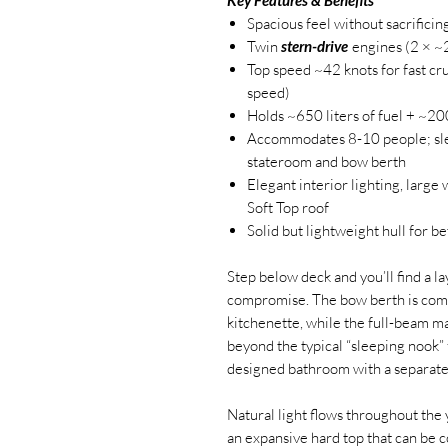
Spacious feel without sacrifici
Twin
stern-drive
engines (2 × ~
Top speed ~42 knots for fast cr
speed)
Holds ~650 liters of fuel + ~20
Accommodates 8-10 people; slee
stateroom and bow berth
Elegant interior lighting, larg
Soft Top roof
Solid but lightweight hull for b
Step below deck and you’ll find a l
compromise. The bow berth is com
kitchenette, while the full-beam ma
beyond the typical “sleeping nook” 
designed bathroom with a separate 
Natural light flows throughout the
an expansive hard top that can be c