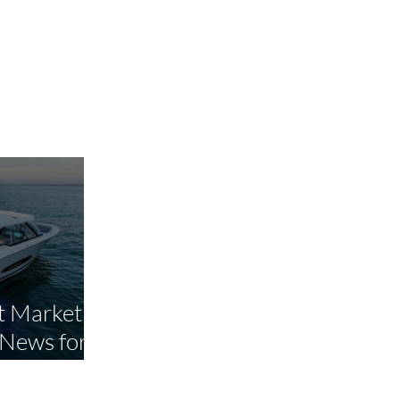
 Market Is
 News for
yers