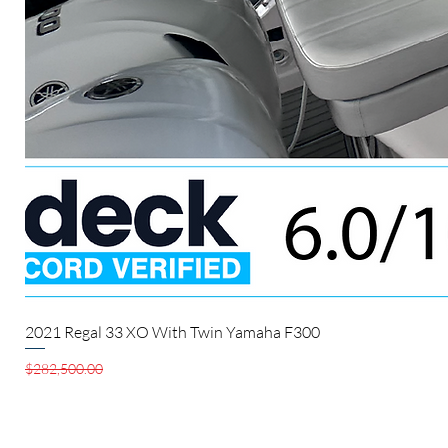
2021 Regal 33 XO With Twin Yamaha F300
Regular Price
Sale Price
$282,500.00
$280,000.00