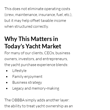
This does not eliminate operating costs 
(crew, maintenance, insurance, fuel, etc.), 
but it may help offset taxable income 
when structured correctly.
Why This Matters in 
Today’s Yacht Market
For many of our clients, CEOs, business 
owners, investors, and entrepreneurs, 
the yacht purchase experience blends:
Lifestyle
Family enjoyment
Business strategy
Legacy and memory-making
The OBBBA simply adds another layer: 
the ability to treat yacht ownership as an 