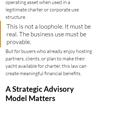
operating asset when used in a 
legitimate charter or corporate use 
structure.
This is not a loophole. It must be 
real. The business use must be 
provable.
But for buyers who already enjoy hosting 
partners, clients, or plan to make their 
yacht available for charter, this law can 
create meaningful financial benefits.
A Strategic Advisory 
Model Matters