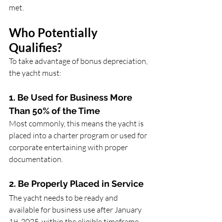
met.
Who Potentially 
Qualifies?
To take advantage of bonus depreciation, 
the yacht must:
1. Be Used for Business More 
Than 50% of the Time
Most commonly, this means the yacht is 
placed into a charter program or used for 
corporate entertaining with proper 
documentation.
2. Be Properly Placed in Service
The yacht needs to be ready and 
available for business use after January 
19, 2025, within the eligible timeframe.