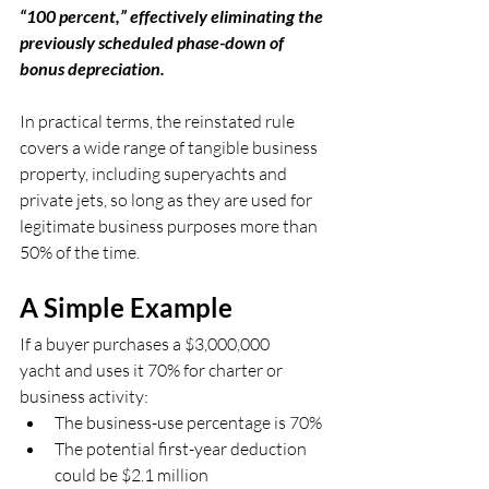
“100 percent,” effectively eliminating the 
previously scheduled phase-down of 
bonus depreciation.
In practical terms, the reinstated rule 
covers a wide range of tangible business 
property, including superyachts and 
private jets, so long as they are used for 
legitimate business purposes more than 
50% of the time.
A Simple Example
If a buyer purchases a $3,000,000 
yacht and uses it 70% for charter or 
business activity:
The business-use percentage is 70%
The potential first-year deduction 
could be $2.1 million