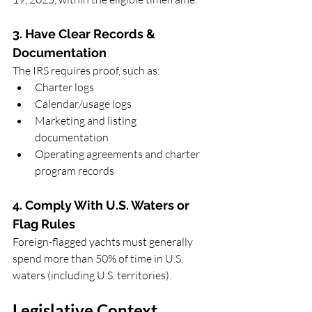
3. Have Clear Records & 
Documentation
The IRS requires proof, such as:
Charter logs
Calendar/usage logs
Marketing and listing 
documentation
Operating agreements and charter 
program records
4. Comply With U.S. Waters or 
Flag Rules
Foreign-flagged yachts must generally 
spend more than 50% of time in U.S. 
waters (including U.S. territories).
Legislative Context