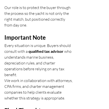
Our role is to protect the buyer through 
the process so the yacht is not only the 
right match, but positioned correctly 
from day one.
Important Note
Every situation is unique. Buyers should 
consult with a 
qualified tax advisor
 who 
understands marine business, 
depreciation rules, and charter 
operations before relying on any tax 
benefit.
We work in collaboration with attorneys, 
CPA firms, and charter management 
companies to help clients evaluate 
whether this strategy is appropriate.