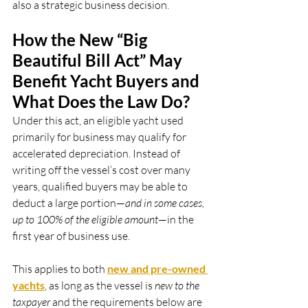
also a strategic business decision.
How the New “Big 
Beautiful Bill Act” May 
Benefit Yacht Buyers and 
What Does the Law Do?
Under this act, an eligible yacht used 
primarily for business may qualify for 
accelerated depreciation. Instead of 
writing off the vessel’s cost over many 
years, qualified buyers may be able to 
deduct a large portion—
and in some cases, 
up to 100% of the eligible amount
—in the 
first year of business use.
This applies to both
new and pre-owned 
yachts
, as long as the vessel is 
new to the 
taxpayer
 and the requirements below are 