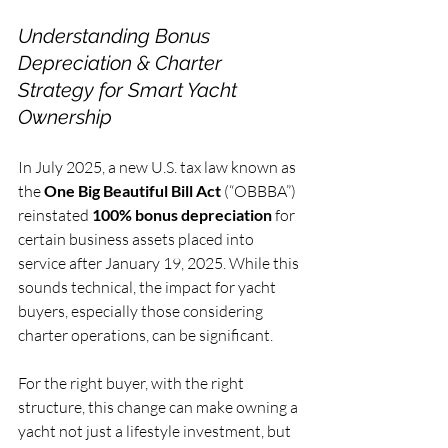
Understanding Bonus 
Depreciation & Charter 
Strategy for Smart Yacht 
Ownership
In July 2025, a new U.S. tax law known as 
the 
One Big Beautiful Bill Act
 (“OBBBA”) 
reinstated 
100% bonus depreciation
 for 
certain business assets placed into 
service after January 19, 2025. While this 
sounds technical, the impact for yacht 
buyers, especially those considering 
charter operations, can be significant.
For the right buyer, with the right 
structure, this change can make owning a 
yacht not just a lifestyle investment, but 