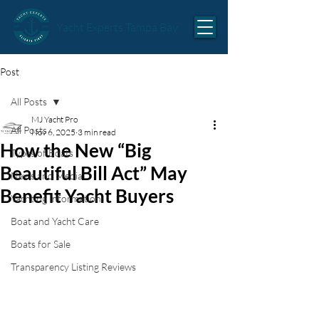
Yacht Experts Tampa Bay
Post
All Posts
MJ Yacht Pro
All Posts
Nov 6, 2025
3 min read
How the New “Big
Types of Boats
Beautiful Bill Act” May
News and Media
Benefit Yacht Buyers
Yachting Information
Boat and Yacht Care
Boats for Sale
Transparency Listing Reviews