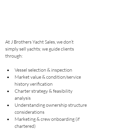
At J Brothers Yacht Sales, we don’t 
simply sell yachts; we guide clients 
through:
Vessel selection & inspection
Market value & condition/service 
history verification
Charter strategy & feasibility 
analysis
Understanding ownership structure 
considerations
Marketing & crew onboarding (if 
chartered)