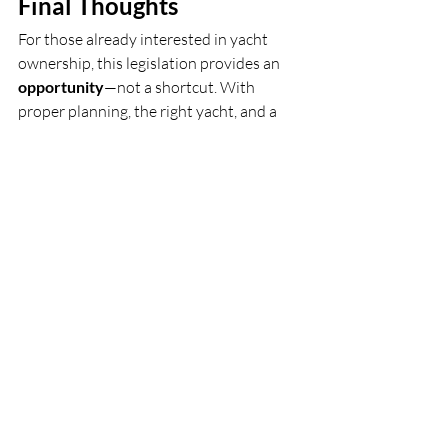
Final Thoughts
For those already interested in yacht 
ownership, this legislation provides an 
opportunity
—not a shortcut. With 
proper planning, the right yacht, and a 
thoughtful charter management 
approach, ownership can be both 
enjoyable and strategically structured.
To learn more about how the New “Big 
Beautiful Bill Act” May Benefit Yacht 
buyers and how this may apply to your 
situation, or review yachts suitable for 
business use, our team is here to help.
Schedule a Private Advisory 
Call
J Brothers Luxury Yacht Advisors