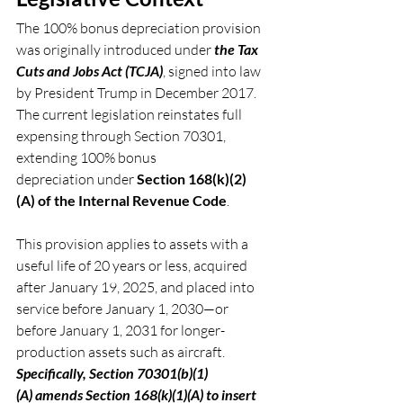
The 100% bonus depreciation provision 
was originally introduced under 
the Tax 
Cuts and Jobs Act (TCJA)
, signed into law 
by President Trump in December 2017. 
The current legislation reinstates full 
expensing through Section 70301, 
extending 100% bonus 
depreciation under 
Section 168(k)(2)
(A) of the Internal Revenue Code
.
This provision applies to assets with a 
useful life of 20 years or less, acquired 
after January 19, 2025, and placed into 
service before January 1, 2030—or 
before January 1, 2031 for longer-
production assets such as aircraft. 
Specifically, Section 70301(b)(1)
(A) amends Section 168(k)(1)(A) to insert 