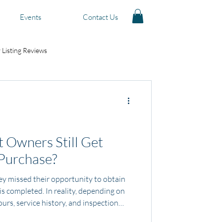
Events
Contact Us
 Listing Reviews
 Owners Still Get
 Purchase?
 missed their opportunity to obtain
s completed. In reality, depending on
ours, service history, and inspection
ill qualify for protection options after