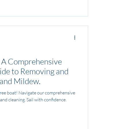
: A Comprehensive
ide to Removing and
 and Mildew.
free boat! Navigate our comprehensive
and cleaning. Sail with confidence.