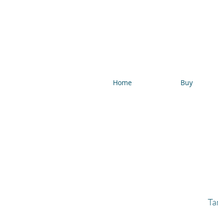
Home
Buy
Ta