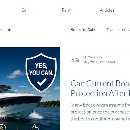
Sell
Rent
Articles
rmation
Boat and Yacht Care
Boats for Sale
Transparency
MJ Yacht Pro
May 20
1 min read
News and Media
Can Current Boat
Protection After
Many boat owners assume they
protection once the purchase i
the boat’s condition, engine h
results, some used boats may st