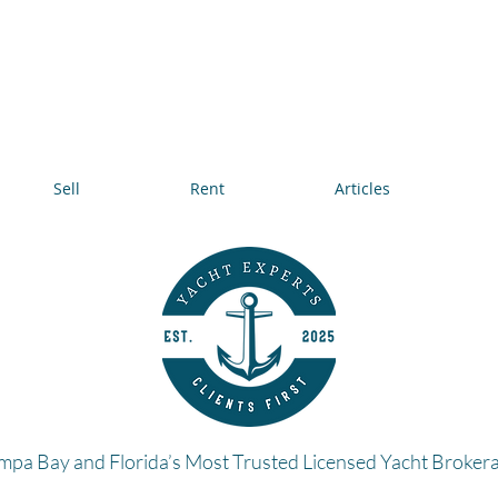
Sell
Rent
Articles
mpa Bay and Florida’s Most Trusted Licensed Yacht Broker