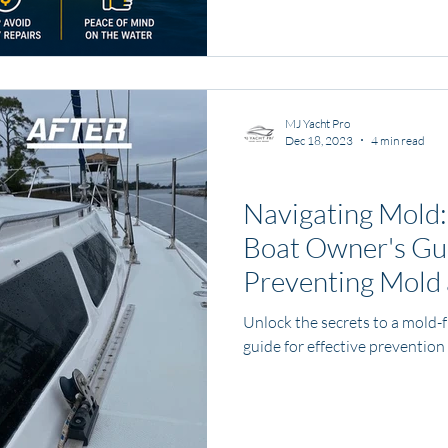
ownership begins.
MJ Yacht Pro
Dec 18, 2023
4 min read
Boat and Yacht Care
Navigating Mold
Boat Owner's Gu
Preventing Mold
Unlock the secrets to a mold-
guide for effective prevention 