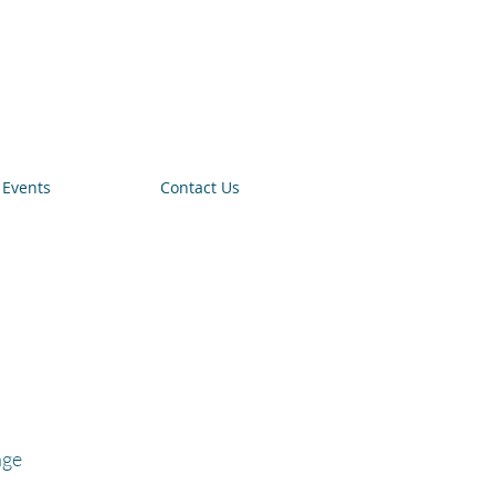
Events
Contact Us
age