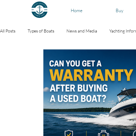
Home
Buy
All Posts
Types of Boats
News and Media
Yachting Info