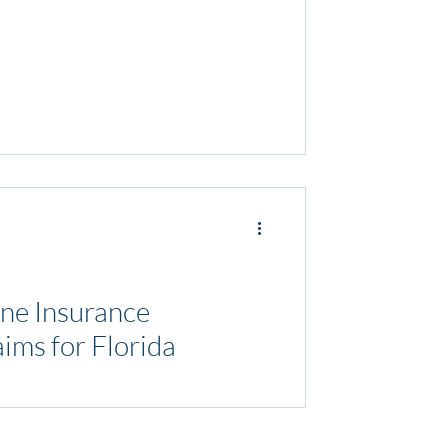
ne Insurance
ims for Florida
and the importance of being prepared for
's crucial to not only safeguard...