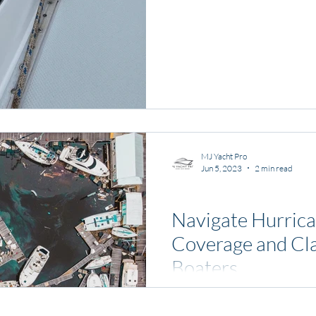
MJ Yacht Pro
Jun 5, 2023
2 min read
News and Media
Navigate Hurrica
Coverage and Cla
Boaters
Living in Florida, we underst
hurricane season. As boaters, it