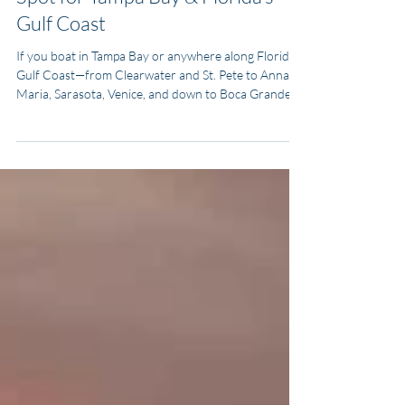
Types of Boats
Why the Regal 38 SAV Is a Sweet
Spot for Tampa Bay & Florida’s
Gulf Coast
If you boat in Tampa Bay or anywhere along Florida’s
Gulf Coast—from Clearwater and St. Pete to Anna
Maria, Sarasota, Venice, and down to Boca Grande—
you need one hull that can handle shallow water
runs, chop outside the passes, sandbar days, fishing
trips, and last-minute weekend getaways. The Regal
38 SAV (Sports Activity Vessel) is built exactly for that
mix.