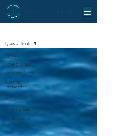
Yacht Experts Tampa Bay
Articles
Types of Boats
All Posts
Types of Boats
News and Media
Yachting
Information
Boat and Yacht
Care
Boats for Sale
Transparency
Listing Reviews