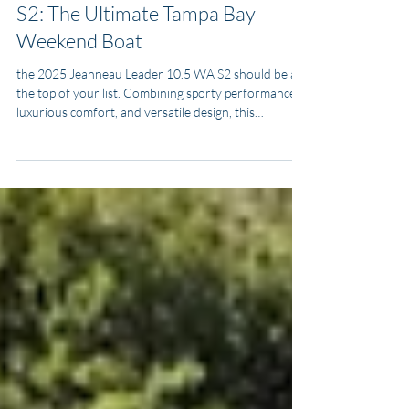
2025 Jeanneau Leader 10.5 WA
S2: The Ultimate Tampa Bay
Weekend Boat
the 2025 Jeanneau Leader 10.5 WA S2 should be at
the top of your list. Combining sporty performance,
luxurious comfort, and versatile design, this
walkaround cruiser is tailor-made for Florida’s Gulf
Coast lifestyle. Whether you want to beach at
Honeymoon Island, explore Sarasota’s waterfront,
cruise to Marco Island, or tie up in downtown Tampa
for a night out, the Leader 10.5 WA is built to handle
it all.