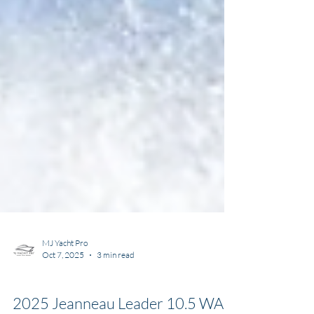
MJ Yacht Pro
Oct 7, 2025
3 min read
Types of Boats