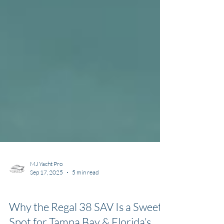
MJ Yacht Pro
Sep 17, 2025
5 min read