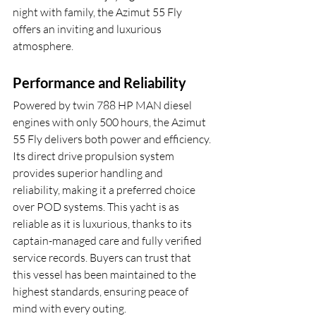
night with family, the Azimut 55 Fly 
offers an inviting and luxurious 
atmosphere.
Performance and Reliability
Powered by twin 788 HP MAN diesel 
engines with only 500 hours, the Azimut 
55 Fly delivers both power and efficiency. 
Its direct drive propulsion system 
provides superior handling and 
reliability, making it a preferred choice 
over POD systems. This yacht is as 
reliable as it is luxurious, thanks to its 
captain-managed care and fully verified 
service records. Buyers can trust that 
this vessel has been maintained to the 
highest standards, ensuring peace of 
mind with every outing.