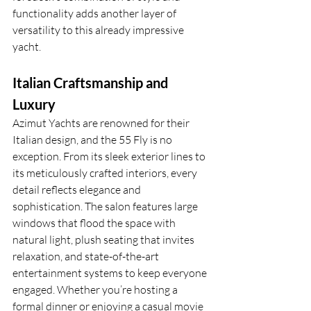
functionality adds another layer of 
versatility to this already impressive 
yacht.
Italian Craftsmanship and 
Luxury
Azimut Yachts are renowned for their 
Italian design, and the 55 Fly is no 
exception. From its sleek exterior lines to 
its meticulously crafted interiors, every 
detail reflects elegance and 
sophistication. The salon features large 
windows that flood the space with 
natural light, plush seating that invites 
relaxation, and state-of-the-art 
entertainment systems to keep everyone 
engaged. Whether you’re hosting a 
formal dinner or enjoying a casual movie 