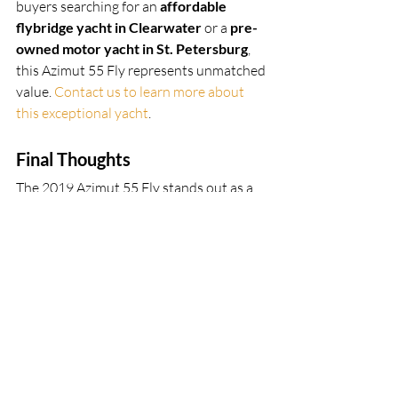
buyers searching for an 
affordable 
flybridge yacht in Clearwater
 or a 
pre-
owned motor yacht in St. Petersburg
, 
this Azimut 55 Fly represents unmatched 
value. 
Contact us to learn more about 
this exceptional yacht
.
Final Thoughts
The 2019 Azimut 55 Fly stands out as a 
top-tier choice for families and those 
who love entertaining on the water. With 
its spacious flybridge, Seakeeper 
stabilizer, aft galley, luxurious foredeck, 
and Italian craftsmanship, this yacht 
checks all the boxes for comfort, 
performance, and style. Add in its well-
documented maintenance history and 
captain-managed care, and it’s clear this 