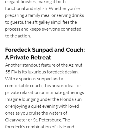
elegant finishes, making it both 
functional and stylish. Whether you’re 
preparing a family meal or serving drinks 
to guests, the aft galley simplifies the 
process and keeps everyone connected 
to the action.
Foredeck Sunpad and Couch: 
A Private Retreat
Another standout feature of the Azimut 
55 Fly is its luxurious foredeck design. 
With a spacious sunpad and a 
comfortable couch, this area is ideal for 
private relaxation or intimate gatherings. 
Imagine lounging under the Florida sun 
or enjoying a quiet evening with loved 
ones as you cruise the waters of 
Clearwater or St. Petersburg. The 
foredeck’s combination of style and 