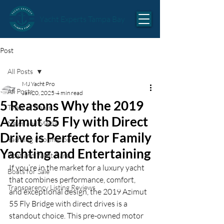
Yacht Experts Tampa Bay
Post
All Posts
MJ Yacht Pro
All Posts
Jan 20, 2025
4 min read
5 Reasons Why the 2019
Types of Boats
Azimut 55 Fly with Direct
News and Media
Drive is Perfect for Family
Yachting Information
Yachting and Entertaining
Boat and Yacht Care
If you’re in the market for a luxury yacht 
Boats for Sale
that combines performance, comfort, 
Transparency Listing Reviews
and exceptional design, the 2019 Azimut 
55 Fly Bridge with direct drives is a 
standout choice. This pre-owned motor 