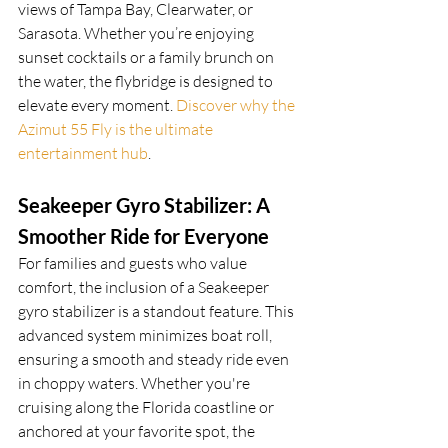
views of Tampa Bay, Clearwater, or 
Sarasota. Whether you’re enjoying 
sunset cocktails or a family brunch on 
the water, the flybridge is designed to 
elevate every moment. 
Discover why the 
Azimut 55 Fly is the ultimate 
entertainment hub
.
Seakeeper Gyro Stabilizer: A 
Smoother Ride for Everyone
For families and guests who value 
comfort, the inclusion of a Seakeeper 
gyro stabilizer is a standout feature. This 
advanced system minimizes boat roll, 
ensuring a smooth and steady ride even 
in choppy waters. Whether you're 
cruising along the Florida coastline or 
anchored at your favorite spot, the 