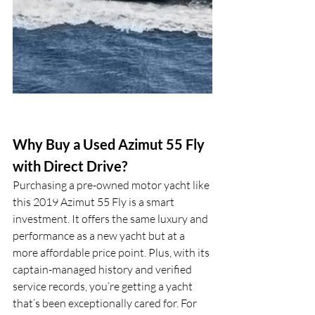
Why Buy a Used Azimut 55 Fly 
with Direct Drive?
Purchasing a pre-owned motor yacht like 
this 2019 Azimut 55 Fly is a smart 
investment. It offers the same luxury and 
performance as a new yacht but at a 
more affordable price point. Plus, with its 
captain-managed history and verified 
service records, you’re getting a yacht 
that’s been exceptionally cared for. For 