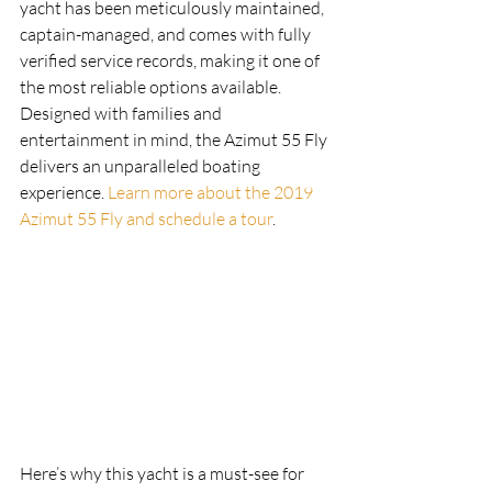
yacht has been meticulously maintained, 
captain-managed, and comes with fully 
verified service records, making it one of 
the most reliable options available. 
Designed with families and 
entertainment in mind, the Azimut 55 Fly 
delivers an unparalleled boating 
experience. 
Learn more about the 2019 
Azimut 55 Fly and schedule a tour
. 
Here’s why this yacht is a must-see for 