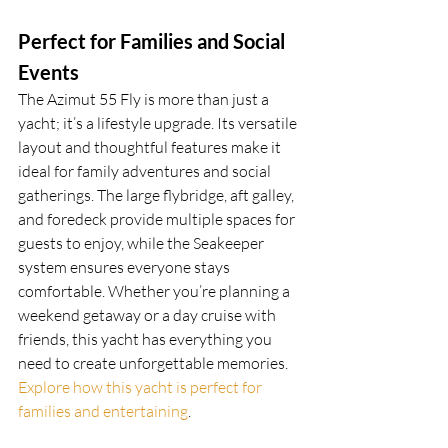
Perfect for Families and Social 
Events
The Azimut 55 Fly is more than just a 
yacht; it’s a lifestyle upgrade. Its versatile 
layout and thoughtful features make it 
ideal for family adventures and social 
gatherings. The large flybridge, aft galley, 
and foredeck provide multiple spaces for 
guests to enjoy, while the Seakeeper 
system ensures everyone stays 
comfortable. Whether you’re planning a 
weekend getaway or a day cruise with 
friends, this yacht has everything you 
need to create unforgettable memories. 
Explore how this yacht is perfect for 
families and entertaining
.