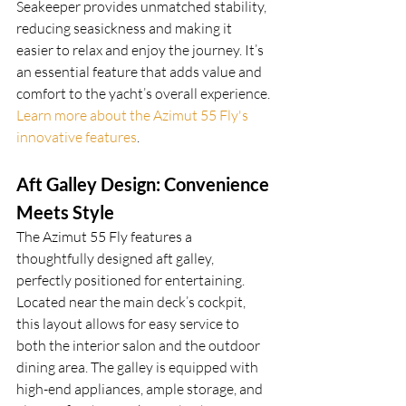
Seakeeper provides unmatched stability, 
reducing seasickness and making it 
easier to relax and enjoy the journey. It’s 
an essential feature that adds value and 
comfort to the yacht’s overall experience. 
Learn more about the Azimut 55 Fly's 
innovative features
.
Aft Galley Design: Convenience 
Meets Style
The Azimut 55 Fly features a 
thoughtfully designed aft galley, 
perfectly positioned for entertaining. 
Located near the main deck’s cockpit, 
this layout allows for easy service to 
both the interior salon and the outdoor 
dining area. The galley is equipped with 
high-end appliances, ample storage, and 