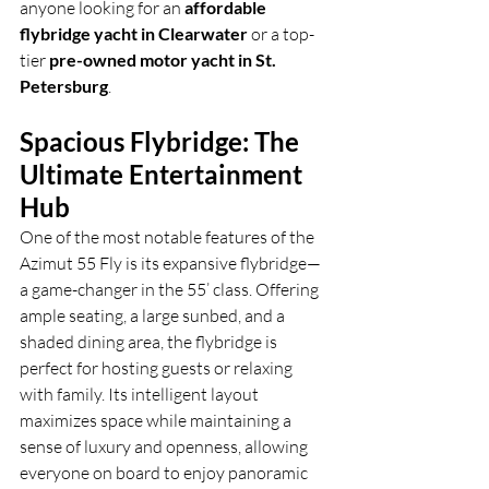
anyone looking for an 
affordable 
flybridge yacht in Clearwater
 or a top-
tier 
pre-owned motor yacht in St. 
Petersburg
.
Spacious Flybridge: The 
Ultimate Entertainment 
Hub
One of the most notable features of the 
Azimut 55 Fly is its expansive flybridge—
a game-changer in the 55’ class. Offering 
ample seating, a large sunbed, and a 
shaded dining area, the flybridge is 
perfect for hosting guests or relaxing 
with family. Its intelligent layout 
maximizes space while maintaining a 
sense of luxury and openness, allowing 
everyone on board to enjoy panoramic 