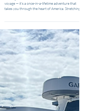
for Adventure Seekers
Boating the Great American Loop is more than a
voyage — it’s a once-in-a-lifetime adventure that
takes you through the heart of America. Stretching
roughly 6,000 miles, this iconic waterway journey
loops through the Atlantic Intracoastal Waterway,
Great Lakes, inland rivers, and the Gulf of America. In
this guide, you’ll learn everything you need to know
to plan, budget, and complete the Great American
Loop — whether you’re an experienced sailor or a
first-time cruiser.