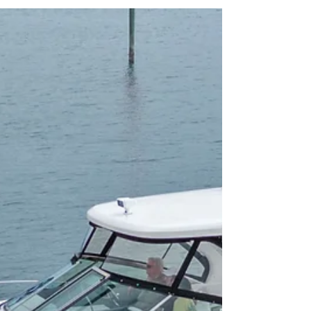
Balances Comfort and Capability
The Beneteau Antares 9 is a compact but versatile
cruiser, designed to serve as a family weekender
while also excelling at fishing and day trips. Its size
and efficient twin outboard configuration make it
accessible for new boaters yet practical for seasoned
owners. Comparable models include the Jeanneau
NC 895 and Merry Fisher 895, but the Antares 9
often stands out with its upgraded comfort and
thoughtful design.