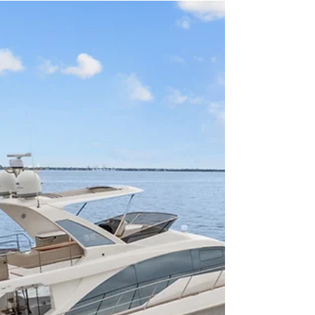
MJ Yacht Pro
Jan 29, 2025
4 min read
Types of Boats
Ultimate Guide to the Top 5 Boats
for Tampa Bay in 2025 Under 40'
and Below $500,000
Top 5 Boats for Tampa Bay in 2025 under 40' and
below $500,000. Tampa Bay is a boater’s paradise,
offering stunning sandbars, Intracoasta