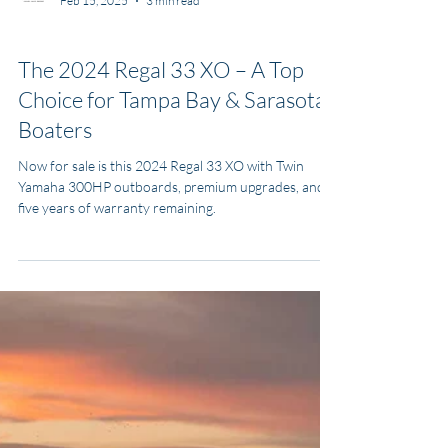
MJ Yacht Pro
Feb 15, 2025
3 min read
Boats for Sale
The 2024 Regal 33 XO – A Top
Choice for Tampa Bay & Sarasota
Boaters
Now for sale is this 2024 Regal 33 XO with Twin
Yamaha 300HP outboards, premium upgrades, and
five years of warranty remaining.