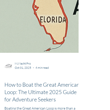
MJ Yacht Pro
Oct 31, 2025
6 min read
Yachting Information
How to Boat the Great American
Loop: The Ultimate 2025 Guide