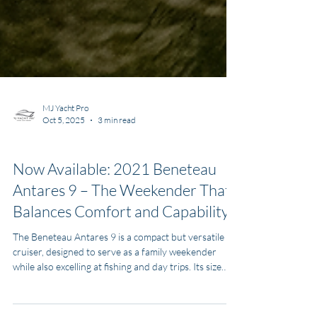
MJ Yacht Pro
Oct 5, 2025
3 min read
Boats for Sale
Now Available: 2021 Beneteau
Antares 9 – The Weekender That