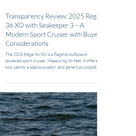
MJ Yacht Pro
Oct 9, 2025
3 min read
Transparency Listing Reviews
Transparency Review: 2025 Regal
36 XO with Seakeeper 3 – A
Modern Sport Cruiser with Buyer
Considerations
The 2025 Regal 36 XO is a flagship outboard-
powered sport cruiser. Measuring 36 feet, it offers
two cabins, a spacious salon, and generous cockpit
seating while being powered by twin Yamaha 450
V8s. It’s a competitor to the Sea Ray Sundancer 370
Outboard and Formula 37 PC, often winning buyers
with Regal’s interior comfort and strong outboard
performance.