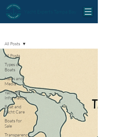
Yacht Experts Tampa Bay
Articles
All Posts
All Posts
Types of
Boats
News and
Media
Yachting
Information
Boat and
Yacht Care
Boats for
Sale
Transparency