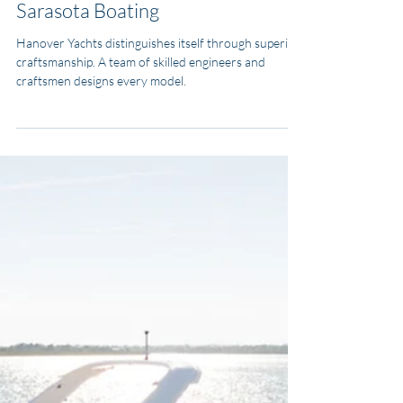
MJ Yacht Pro
Feb 5, 2025
4 min read
Types of Boats
You Deserve the Best: Why
Hanover Yachts is Your Ultimate
Choice for Tampa Bay and
Sarasota Boating
Hanover Yachts distinguishes itself through superior
craftsmanship. A team of skilled engineers and
craftsmen designs every model.