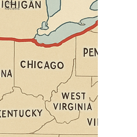
Listing
Reviews