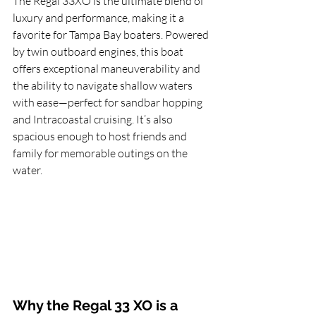
The Regal 33XO is the ultimate blend of 
luxury and performance, making it a 
favorite for Tampa Bay boaters. Powered 
by twin outboard engines, this boat 
offers exceptional maneuverability and 
the ability to navigate shallow waters 
with ease—perfect for sandbar hopping 
and Intracoastal cruising. It’s also 
spacious enough to host friends and 
family for memorable outings on the 
water.
Why the Regal 33 XO is a 