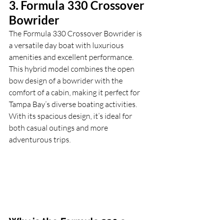
3. Formula 330 Crossover 
Bowrider
The Formula 330 Crossover Bowrider is 
a versatile day boat with luxurious 
amenities and excellent performance. 
This hybrid model combines the open 
bow design of a bowrider with the 
comfort of a cabin, making it perfect for 
Tampa Bay’s diverse boating activities. 
With its spacious design, it’s ideal for 
both casual outings and more 
adventurous trips.