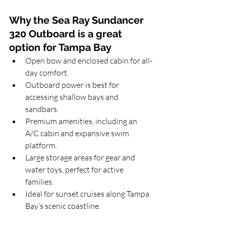
Why the Sea Ray Sundancer 
320 Outboard is a great 
option for Tampa Bay
Open bow and enclosed cabin for all-
day comfort.
Outboard power is best for 
accessing shallow bays and 
sandbars.
Premium amenities, including an 
A/C cabin and expansive swim 
platform.
Large storage areas for gear and 
water toys, perfect for active 
families.
Ideal for sunset cruises along Tampa 
Bay’s scenic coastline.