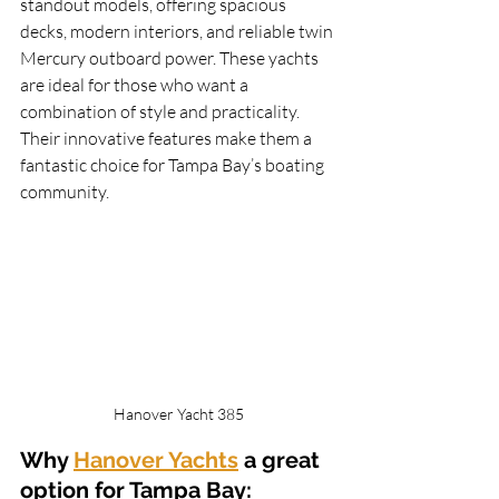
standout models, offering spacious 
decks, modern interiors, and reliable twin 
Mercury outboard power. These yachts 
are ideal for those who want a 
combination of style and practicality. 
Their innovative features make them a 
fantastic choice for Tampa Bay’s boating 
community.
Hanover Yacht 385
Why 
Hanover Yachts
 a great 
option for Tampa Bay: