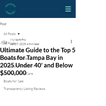
Yacht Experts Tampa Bay
Post
All Posts
MJ Yacht Pro
All Posts
Jan 29, 2025
4 min read
Ultimate Guide to the Top 5
Types of Boats
Boats for Tampa Bay in
News and Media
2025 Under 40' and Below
Yachting Information
$500,000
Boat and Yacht Care
Boats for Sale
Transparency Listing Reviews