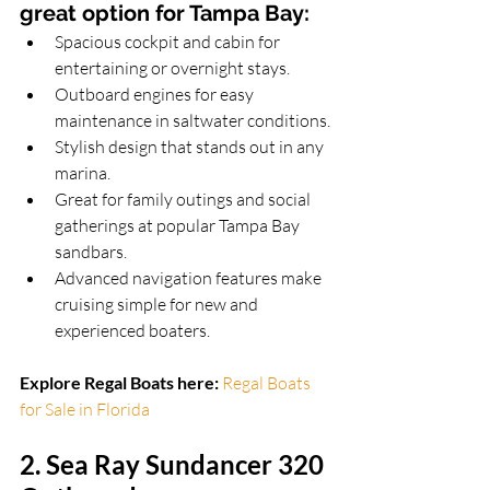
great option for Tampa Bay
:
Spacious cockpit and cabin for 
entertaining or overnight stays.
Outboard engines for easy 
maintenance in saltwater conditions.
Stylish design that stands out in any 
marina.
Great for family outings and social 
gatherings at popular Tampa Bay 
sandbars.
Advanced navigation features make 
cruising simple for new and 
experienced boaters.
Explore Regal Boats here:
Regal Boats 
for Sale in Florida
2. Sea Ray Sundancer 320 