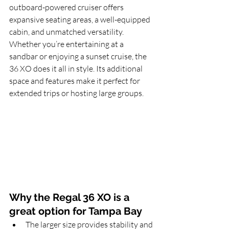
outboard-powered cruiser offers 
expansive seating areas, a well-equipped 
cabin, and unmatched versatility. 
Whether you’re entertaining at a 
sandbar or enjoying a sunset cruise, the 
36 XO does it all in style. Its additional 
space and features make it perfect for 
extended trips or hosting large groups.
Why the Regal 36 XO is a 
great option for Tampa Bay
The larger size provides stability and 