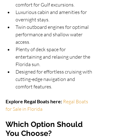
comfort for Gulf excursions.
Luxurious cabin and amenities for 
overnight stays.
Twin outboard engines for optimal 
performance and shallow water 
access.
Plenty of deck space for 
entertaining and relaxing under the 
Florida sun.
Designed for effortless cruising with 
cutting-edge navigation and 
comfort features.
Explore Regal Boats here: 
Regal Boats 
for Sale in Florida
Which Option Should 
You Choose?