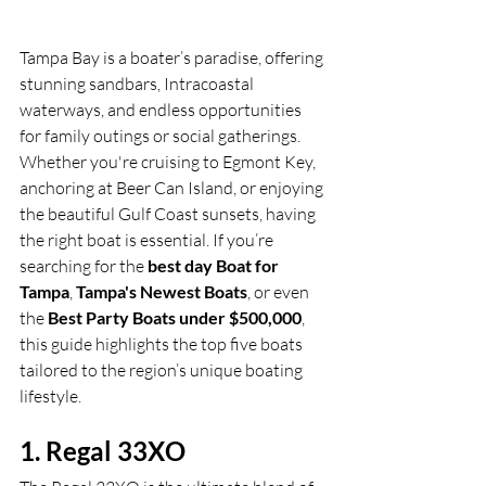
Tampa Bay is a boater’s paradise, offering 
stunning sandbars, Intracoastal 
waterways, and endless opportunities 
for family outings or social gatherings. 
Whether you're cruising to Egmont Key, 
anchoring at Beer Can Island, or enjoying 
the beautiful Gulf Coast sunsets, having 
the right boat is essential. If you’re 
searching for the 
best day Boat for 
Tampa
, 
Tampa's Newest Boats
, or even 
the 
Best Party Boats under $500,000
, 
this guide highlights the top five boats 
tailored to the region’s unique boating 
lifestyle.
1. Regal 33XO