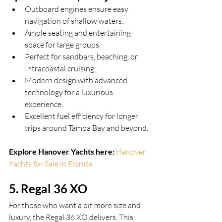
Outboard engines ensure easy 
navigation of shallow waters.
Ample seating and entertaining 
space for large groups.
Perfect for sandbars, beaching, or 
Intracoastal cruising.
Modern design with advanced 
technology for a luxurious 
experience.
Excellent fuel efficiency for longer 
trips around Tampa Bay and beyond.
Explore Hanover Yachts here:
Hanover 
Yachts for Sale in Florida
5. Regal 36 XO
For those who want a bit more size and 
luxury, the Regal 36 XO delivers. This 