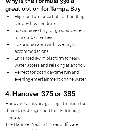
Why is the Formula 330 a 
great option for Tampa Bay
High-performance hull for handling 
choppy bay conditions.
Spacious seating for groups, perfect 
for sandbar parties.
Luxurious cabin with overnight 
accommodations.
Enhanced swim platform for easy 
water access and relaxing at anchor.
Perfect for both daytime fun and 
evening entertainment on the water.
4. Hanover 375 or 385
Hanover Yachts are gaining attention for 
their sleek designs and family-friendly 
layouts. 
The Hanover Yachts 375 and 385 are 