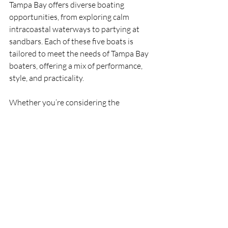
Tampa Bay offers diverse boating 
opportunities, from exploring calm 
intracoastal waterways to partying at 
sandbars. Each of these five boats is 
tailored to meet the needs of Tampa Bay 
boaters, offering a mix of performance, 
style, and practicality.
Whether you’re considering the 
luxurious 
Regal 33XO
 and 
36 XO
, the 
versatile 
Sea Ray Sundancer 320 
Outboard
, the hybrid 
Formula 330 
Crossover Bowrider
, or the stylish 
Hanover 375 or 385
, there’s a perfect 
boat for every adventure. Looking for 
more information on the 
Top 5 Boats for 
Tampa Bay in 2025 
and
ready to find 
your dream boat? 