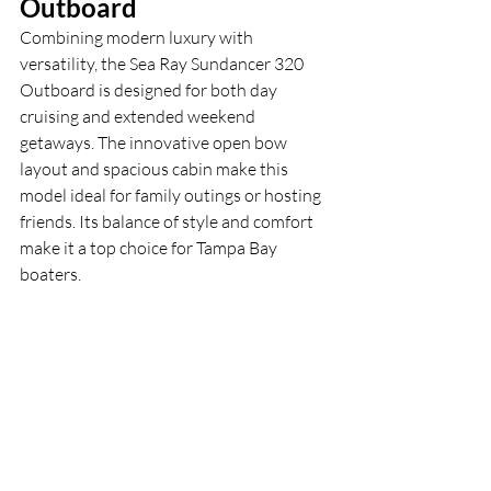
Outboard
Combining modern luxury with 
versatility, the Sea Ray Sundancer 320 
Outboard is designed for both day 
cruising and extended weekend 
getaways. The innovative open bow 
layout and spacious cabin make this 
model ideal for family outings or hosting 
friends. Its balance of style and comfort 
make it a top choice for Tampa Bay 
boaters.