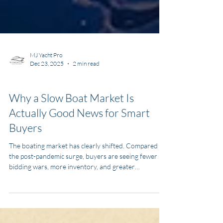
MJ Yacht Pro
Dec 23, 2025
2 min read
News and Media
Why a Slow Boat Market Is
Actually Good News for Smart
Buyers
The boating market has clearly shifted. Compared to
the post-pandemic surge, buyers are seeing fewer
bidding wars, more inventory, and greater
negotiating power.