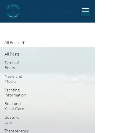
Yacht Experts Tampa Bay
Articles
All Posts
All Posts
Types of
Boats
News and
Media
Yachting
Information
Boat and
Yacht Care
Boats for
Sale
Transparency