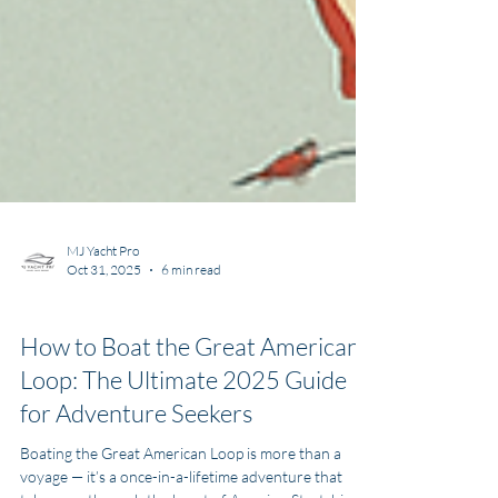
MJ Yacht Pro
Oct 31, 2025
6 min read
Yachting Information
How to Boat the Great American
Loop: The Ultimate 2025 Guide