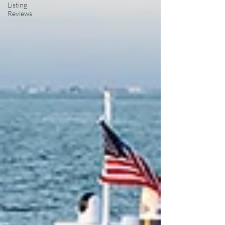
Listing
Reviews