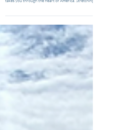
for Adventure Seekers
Boating the Great American Loop is more than a
voyage — it’s a once-in-a-lifetime adventure that
takes you through the heart of America. Stretching
roughly 6,000 miles, this iconic waterway journey
loops through the Atlantic Intracoastal Waterway,
Great Lakes, inland rivers, and the Gulf of America. In
this guide, you’ll learn everything you need to know
to plan, budget, and complete the Great American
Loop — whether you’re an experienced sailor or a
first-time cruiser.