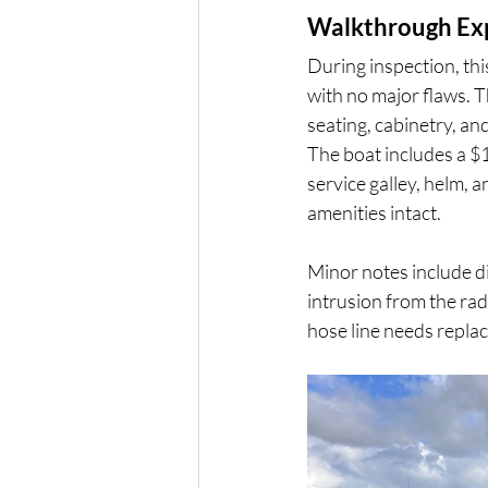
Walkthrough Ex
During inspection, thi
with no major flaws. T
seating, cabinetry, and 
The boat includes a $
service galley, helm, 
amenities intact.
Minor notes include di
intrusion from the rad
hose line needs replac