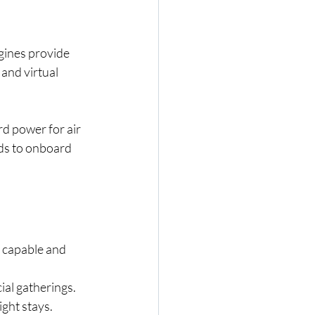
gines provide 
and virtual 
d power for air 
ds to onboard 
t capable and 
cial gatherings.
ight stays.