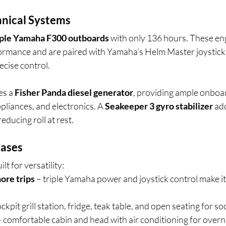
nical Systems
iple Yamaha F300 outboards
 with only 136 hours. These en
rformance and are paired with Yamaha’s Helm Master joystick 
ecise control.
es a 
Fisher Panda diesel generator
, providing ample onboar
pliances, and electronics. A 
Seakeeper 3 gyro stabilizer
 ad
reducing roll at rest.
Cases
lt for versatility:
hore trips
 – triple Yamaha power and joystick control make i
ockpit grill station, fridge, teak table, and open seating for so
– comfortable cabin and head with air conditioning for overn