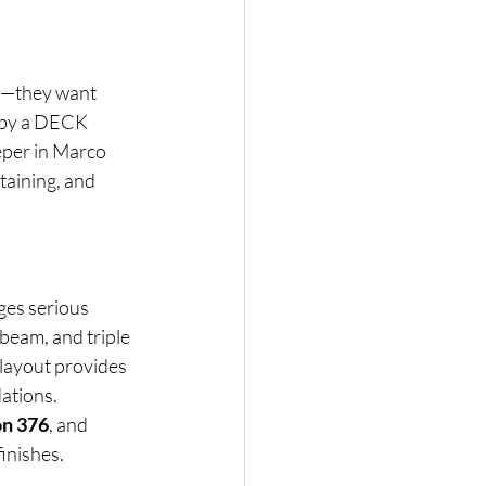
s—they want 
 by a DECK 
per in Marco 
taining, and 
ges serious 
beam, and triple 
 layout provides 
ations.
n 376
, and 
finishes.