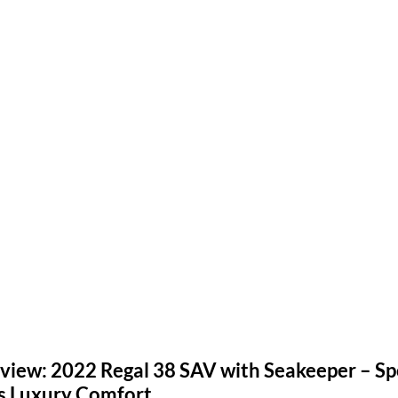
iew: 2022 Regal 38 SAV with Seakeeper – Spor
ts Luxury Comfort