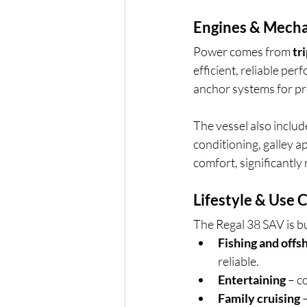
Engines & Mecha
Power comes from 
tr
efficient, reliable pe
anchor systems for pr
The vessel also includ
conditioning, galley ap
comfort, significantly 
Lifestyle & Use 
The Regal 38 SAV is bui
Fishing and offs
reliable.
Entertaining
 – c
Family cruising
 