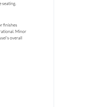
e seating.
r finishes 
ational. Minor 
el’s overall 