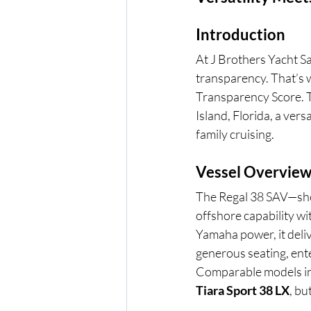
Introduction
At J Brothers Yacht S
transparency. That’s 
Transparency Score. T
Island, Florida, a ver
family cruising.
Vessel Overview
The Regal 38 SAV—shor
offshore capability wi
Yamaha power, it deliv
generous seating, en
Comparable models in
Tiara Sport 38 LX
, bu