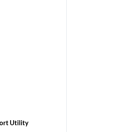
t Utility 