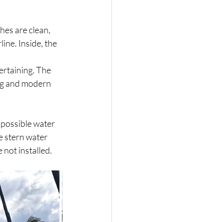
hes are clean, 
ine. Inside, the 
rtaining. The 
ing and modern 
 possible water 
e stern water 
 not installed.