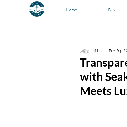
Home
Buy
All Posts
Types of Boats
News a
MJ Yacht Pro
Sep 2
Transparency Listing Reviews
Transpar
with Seak
Meets Lu