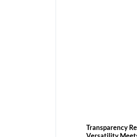
Transparency Rev
Versatility Mee