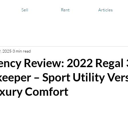
Sell
Rent
Articles
nd Media
Yachting Information
Boat and Yacht Care
Boa
9, 2025
3 min read
ency Review: 2022 Regal
eeper – Sport Utility Vers
xury Comfort