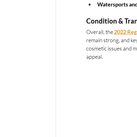
Watersports and
Condition & Tra
Overall, the 
2022 Reg
remain strong, and ke
cosmetic issues and m
appeal.