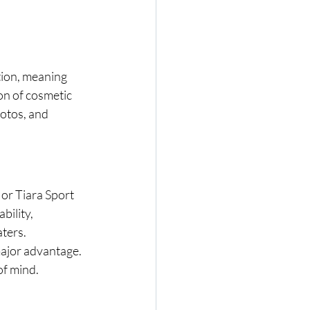
tion, meaning 
on of cosmetic 
otos, and 
or Tiara Sport 
bility, 
aters.
major advantage. 
of mind.