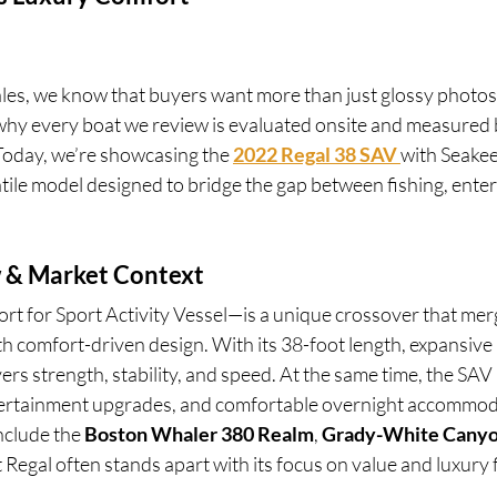
ales, we know that buyers want more than just glossy photo
why every boat we review is evaluated onsite and measured
oday, we’re showcasing the 
2022 Regal 38 SAV
with Seakee
satile model designed to bridge the gap between fishing, enter
 & Market Context
t for Sport Activity Vessel—is a unique crossover that mer
th comfort-driven design. With its 38-foot length, expansive 
ers strength, stability, and speed. At the same time, the SAV
tertainment upgrades, and comfortable overnight accommod
clude the 
Boston Whaler 380 Realm
, 
Grady-White Canyo
t Regal often stands apart with its focus on value and luxury 