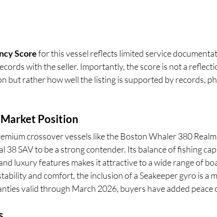
ncy Score
 for this vessel reflects limited service documenta
cords with the seller. Importantly, the score is not a reflecti
n but rather how well the listing is supported by records, ph
 Market Position
emium crossover vessels like the Boston Whaler 380 Realm 
al 38 SAV to be a strong contender. Its balance of fishing capa
nd luxury features makes it attractive to a wide range of bo
stability and comfort, the inclusion of a Seakeeper gyro is a 
nties valid through March 2026, buyers have added peace 
s