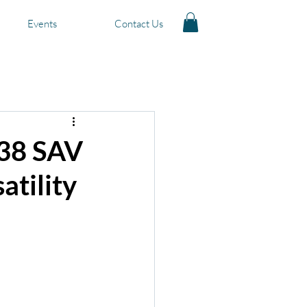
Events
Contact Us
ts for Sale
 38 SAV
atility