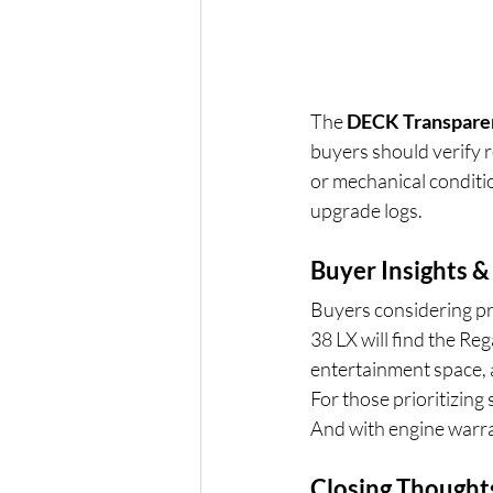
The 
DECK Transpare
buyers should verify re
or mechanical conditio
upgrade logs.
Buyer Insights &
Buyers considering pr
38 LX will find the Reg
entertainment space, a
For those prioritizing 
And with engine warra
Closing Thought