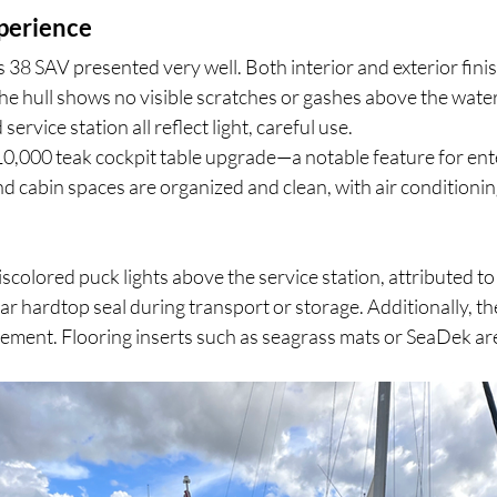
perience
s 38 SAV presented very well. Both interior and exterior finis
he hull shows no visible scratches or gashes above the waterl
service station all reflect light, careful use.
10,000 teak cockpit table upgrade—a notable feature for ente
and cabin spaces are organized and clean, with air condition
scolored puck lights above the service station, attributed to
ar hardtop seal during transport or storage. Additionally, th
ement. Flooring inserts such as seagrass mats or SeaDek are