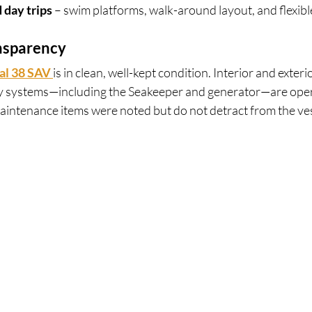
 day trips
 – swim platforms, walk-around layout, and flexibl
nsparency
al 38 SAV 
is in clean, well-kept condition. Interior and exterio
y systems—including the Seakeeper and generator—are oper
aintenance items were noted but do not detract from the vess