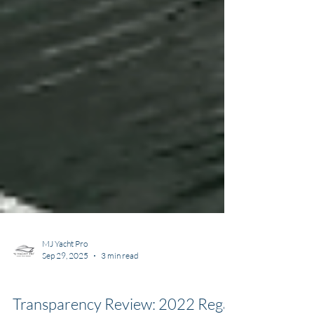
MJ Yacht Pro
Sep 29, 2025
3 min read
Transparency Listing Reviews