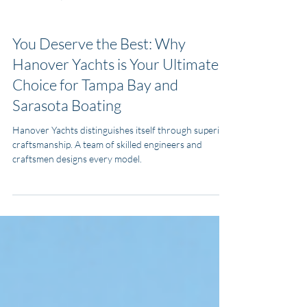
MJ Yacht Pro
Feb 5, 2025
4 min read
Types of Boats
You Deserve the Best: Why
Hanover Yachts is Your Ultimate
Choice for Tampa Bay and
Sarasota Boating
Hanover Yachts distinguishes itself through superior
craftsmanship. A team of skilled engineers and
craftsmen designs every model.