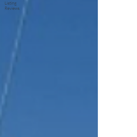
Listing
Reviews