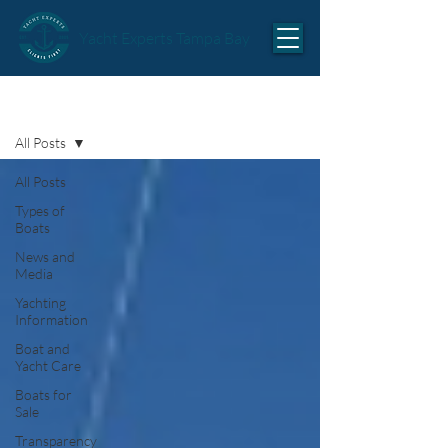
Yacht Experts Tampa Bay
Articles
All Posts
All Posts
Types of
Boats
News and
Media
Yachting
Information
Boat and
Yacht Care
Boats for
Sale
Transparency