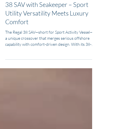
Transparency Review: 2022 Regal
38 SAV with Seakeeper – Sport
Utility Versatility Meets Luxury
Comfort
The Regal 38 SAV—short for Sport Activity Vessel—is
a unique crossover that merges serious offshore
capability with comfort-driven design. With its 38-
foot length, expansive beam, and triple Yamaha
power, it delivers strength, stability, and speed. At the
same time, the SAV layout provides generous seating,
entertainment upgrades, and comfortable overnight
accommodations. Comparable models include the
Boston Whaler 380 Realm, Grady-White Canyon
376, and Tiara Sport 38 LX.