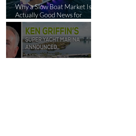
Why a Slow Boat Market Is
Actually Good News for
Smart Buyers
Ken Griffin’s Private
Megayacht Marina Gets
Green Light: What It Means
for Miami’s Superyacht
Landscape