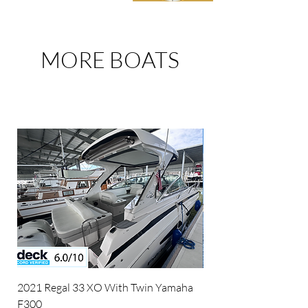
MORE BOATS
FOR SALE
2021 Regal 33 XO With Twin Yamaha
2026 Cobrey C 45 Fl
F300
Package