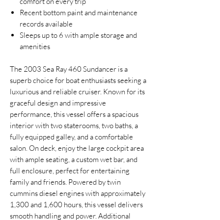
comfort on every trip
Recent bottom paint and maintenance
records available
Sleeps up to 6 with ample storage and
amenities
The 2003 Sea Ray 460 Sundancer is a
superb choice for boat enthusiasts seeking a
luxurious and reliable cruiser. Known for its
graceful design and impressive
performance, this vessel offers a spacious
interior with two staterooms, two baths, a
fully equipped galley, and a comfortable
salon. On deck, enjoy the large cockpit area
with ample seating, a custom wet bar, and
full enclosure, perfect for entertaining
family and friends. Powered by twin
cummins diesel engines with approximately
1,300 and 1,600 hours, this vessel delivers
smooth handling and power. Additional