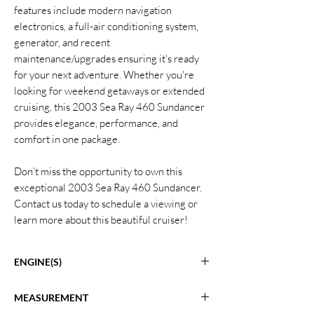
features include modern navigation
electronics, a full-air conditioning system,
generator, and recent
maintenance/upgrades ensuring it's ready
for your next adventure. Whether you're
looking for weekend getaways or extended
cruising, this 2003 Sea Ray 460 Sundancer
provides elegance, performance, and
comfort in one package.
Don’t miss the opportunity to own this
exceptional 2003 Sea Ray 460 Sundancer.
Contact us today to schedule a viewing or
learn more about this beautiful cruiser!
ENGINE(S)
Twin Cummins 6 CTA 8.3 Inboard Engines
MEASUREMENT
Hours: 1229