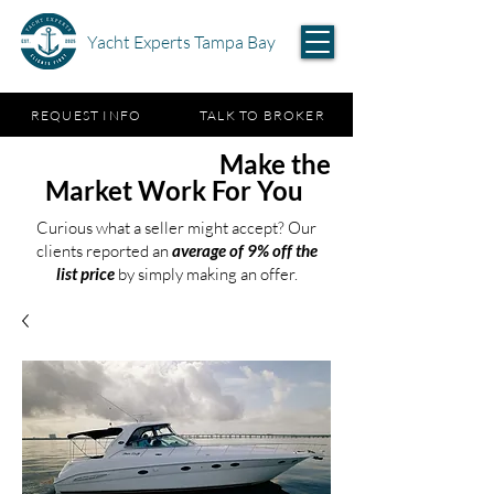
Yacht Experts Tampa Bay
REQUEST INFO
TALK TO BROKER
Test the Waters,
Make the
Market Work For You
Curious what a seller might accept? Our
clients reported an
average of 9% off the
list price
by simply making an offer.