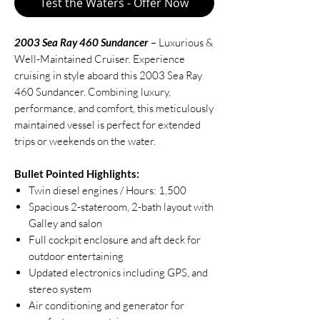
Test the Waters - Offer Now
2003 Sea Ray 460 Sundancer
– Luxurious &
Well-Maintained Cruiser. Experience
cruising in style aboard this 2003 Sea Ray
460 Sundancer. Combining luxury,
performance, and comfort, this meticulously
maintained vessel is perfect for extended
trips or weekends on the water.
Bullet Pointed Highlights:
Twin diesel engines / Hours: 1,500
Spacious 2-stateroom, 2-bath layout with
Galley and salon
Full cockpit enclosure and aft deck for
outdoor entertaining
Updated electronics including GPS, and
stereo system
Air conditioning and generator for