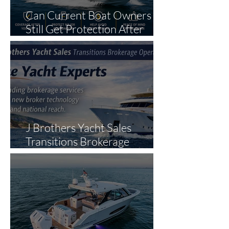
Can Current Boat Owners
Still Get Protection After
Purchase?
J Brothers Yacht Sales
Transitions Brokerage
Operations to The Yacht
Experts in Strategic Industry
Expansion