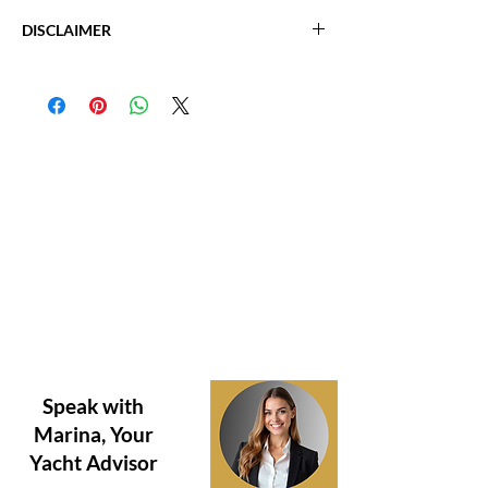
Fuel: Diesel
2003 Sea Ray 460 Sundancer
V Drive
DISCLAIMER
Location: Tampa, FL
Generator
Length: 51' 4"
The Company offers the details of this vessel
Beam: 14' 8"
in good faith but cannot guarantee or warrant
Max Draft: 3' 7"
the accuracy of this information nor warrant
Cabins: 2
the condition of the vessel. A buyer should
Heads: 2
instruct his agents, or his surveyors, to
Fuel Tank: 400 gal
investigate such details as the buyer desires
Fresh Water: 100 gal
validated. Hours listed may vary from actual
Holding Tank: 60 gal
hours due to recent use. Purchaser is
Hull Material: Fiberglass
encouraged to verify hours prior to purchase.
This vessel is offered subject to prior sale,
price change, or withdrawal without notice.
Question about this boat?
Need to Schedule a Tour?
Speak with
Marina, Your
Yacht Advisor