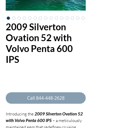
2009 Silverton
Ovation 52 with
Volvo Penta 600
IPS
Regular
 $525,000.00 
Sale
Price
$497,000.00
Price
Call 844-448-2628
Introducing the
2009 Silverton Ovation 52
with Volvo Penta 600 IPS
– a meticulously
maintained gem that redefines cruising