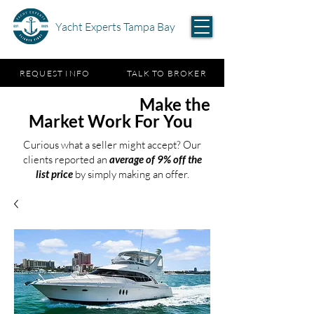
Yacht Experts Tampa Bay
REQUEST INFO
TALK TO BROKER
Test the Waters,
Make the
Market Work For You
Curious what a seller might accept? Our
clients reported an
average of 9% off the
list price
by simply making an offer.