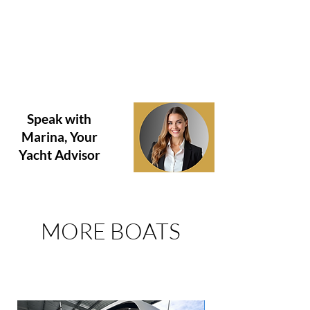
hours due to recent use. Purchaser is
encouraged to verify hours prior to purchase.
This vessel is offered subject to prior sale,
price change, or withdrawal without notice.
Question about this boat?
Need to Schedule a Tour?
Speak with
Marina, Your
Yacht Advisor
MORE BOATS
FOR SALE