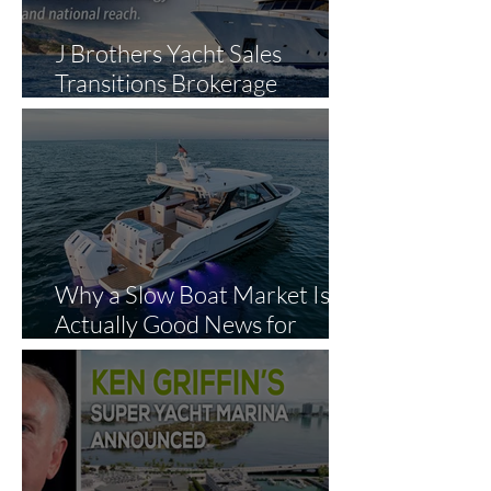
J Brothers Yacht Sales
Transitions Brokerage
Operations to The Yacht
Experts in Strategic Industry
Expansion
Why a Slow Boat Market Is
Actually Good News for
Smart Buyers