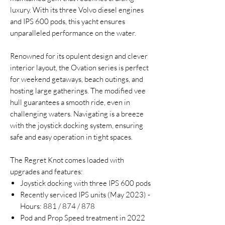
luxury. With its three Volvo diesel engines
and IPS 600 pods, this yacht ensures
unparalleled performance on the water.
Renowned for its opulent design and clever
interior layout, the Ovation series is perfect
for weekend getaways, beach outings, and
hosting large gatherings. The modified vee
hull guarantees a smooth ride, even in
challenging waters. Navigating is a breeze
with the joystick docking system, ensuring
safe and easy operation in tight spaces.
The Regret Knot comes loaded with
upgrades and features:
Joystick docking with three IPS 600 pods
Recently serviced IPS units (May 2023) -
Hours: 881 / 874 / 878
Pod and Prop Speed treatment in 2022