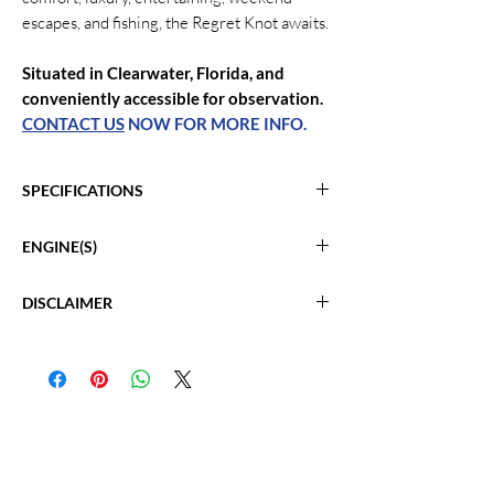
escapes, and fishing, the Regret Knot awaits.
Situated in Clearwater, Florida, and
conveniently accessible for observation.
CONTACT US
NOW FOR MORE INFO.
SPECIFICATIONS
2009 Silverton Ovation 52
ENGINE(S)
Location: Clearwater, FL
Length: 58'
Triple Volvo Penta 600 IPS
Beam: 16' 4"
DISCLAIMER
Hours: 875
Max Draft: 4'
Volvo IPS Pods
The Company offers the details of this vessel
Cabins: 3
Joy Stick Controls
in good faith but cannot guarantee or warrant
Heads: 3
Fuel: Gas/Petrol
the accuracy of this information nor warrant
Fuel Tank: 610
the condition of the vessel. A buyer should
Fresh Water: 200 gal
instruct his agents, or his surveyors, to
Cruising Speed: 17 kn
investigate such details as the buyer desires
Maximum Speed: 32 kn
validated. Hours listed may vary from actual
Hull Material: Fiberglass