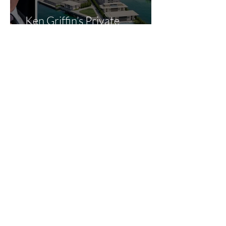
Ken Griffin’s Private
Megayacht Marina Gets
Green Light: What It Means
for Miami’s Superyacht
Landscape
How the New “Big Beautiful
Bill Act” May Benefit Yacht
Buyers