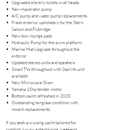
Upgraded electric toilets in all heads
New macerator pump
A/C pump and water pump replacements
Fresh exterior upholstery for the Stern
Saloon and Flybridge
New bow lounge pads
Hydraulic Pump for the swim platform
Marine Mat Upgrade throughout the
exterior
Updated stereo units and speakers
Smart TVs throughout with Starlink unit
available
New Microwave Oven
Yamaha 15hp tender motor
Bottom paint refreshed in 2020
Outstanding Isinglass condition with
recent replacements
If you seek a cruising yacht tailored for
comfort, luxury, entertaining, weekend