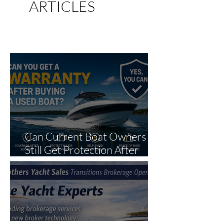
ARTICLES
AND
BOATING NEWS
Can Current Boat Owners
Still Get Protection After
Purchase?