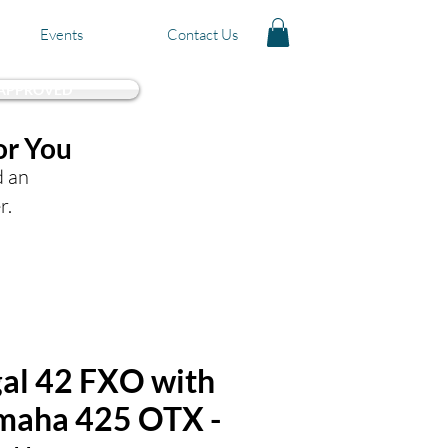
Events
Contact Us
 APPROVED
or You
d an
r.
al 42 FXO with
amaha 425 OTX -