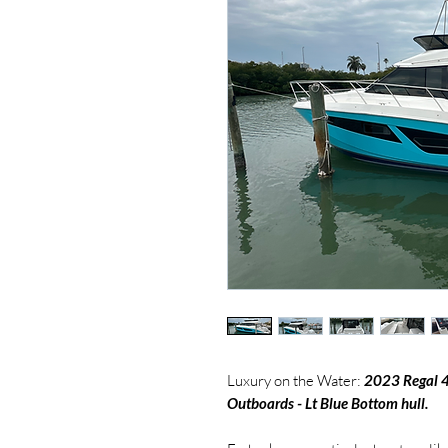
Luxury on the Water:
2023 Regal 
Outboards - Lt Blue Bottom hull.