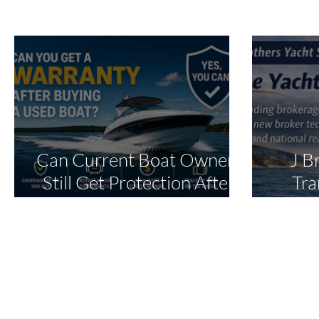
Can Current Boat Owners
J B
Still Get Protection After
Tra
Purchase?
Oper
Ex
In