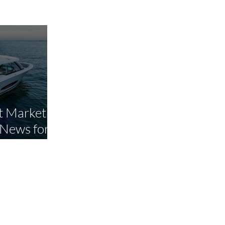
 Market Is
 News for
yers