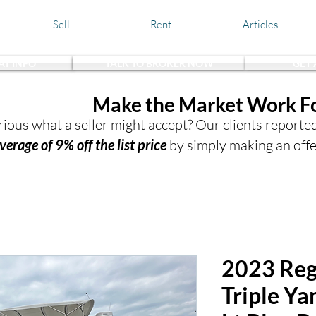
Sell
Rent
Articles
AT INFO
TALK TO BROKER NOW
GET
the Waters,
Make the Market Work F
ious what a seller might accept? Our clients reporte
verage of 9% off the list price
by simply making an offe
2023 Reg
Triple Y