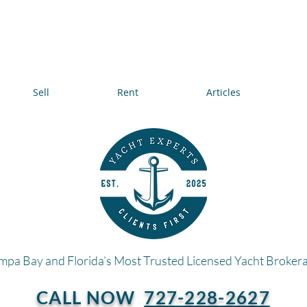
Sell
Rent
Articles
mpa Bay and Florida’s Most Trusted Licensed Yacht Broker
CALL NOW
727-228-2627