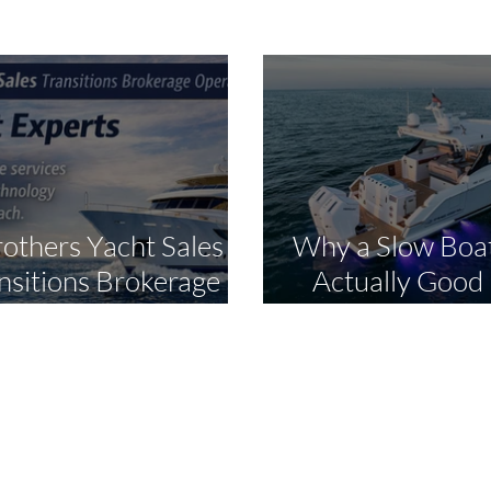
rothers Yacht Sales
Why a Slow Boat
nsitions Brokerage
Actually Good
ations to The Yacht
Smart Bu
perts in Strategic
dustry Expansion