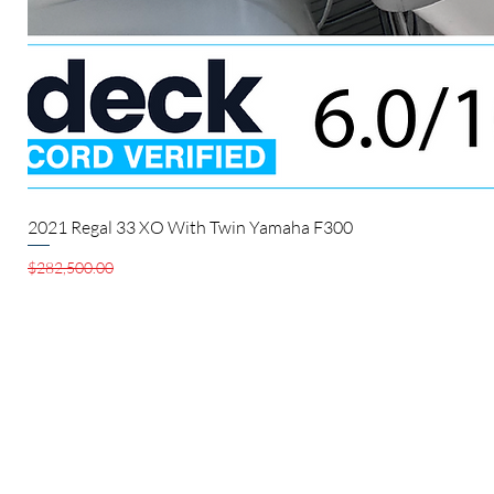
2021 Regal 33 XO With Twin Yamaha F300
Regular Price
Sale Price
$282,500.00
$280,000.00