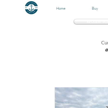
Home
Buy
REQUEST BO
Test 
Cur
a