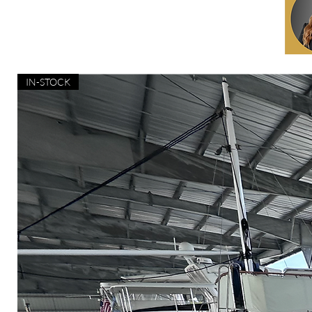
IN-STOCK