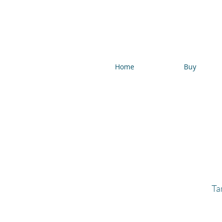
Home
Buy
Ta