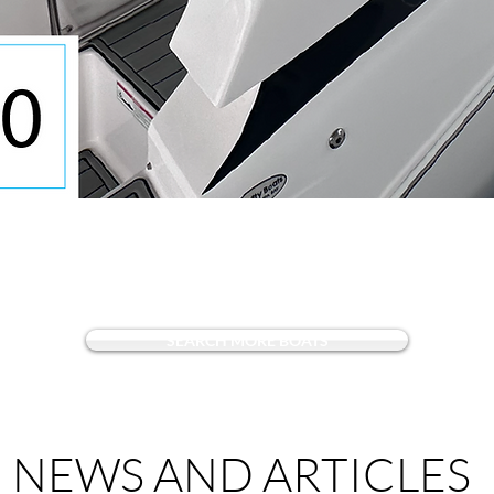
Quick View
SEARCH MORE BOATS
NEWS AND ARTICLES