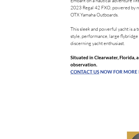
Embark on a nautical adventure lik
2023 Regal 42 FXO, powered by not
OTX Yamaha Outboards.
This sleek and powerful yacht is a
style, performance, large flybridge 
discerning yacht enthusiast.
Situated in Clearwater, Florida, 
observation.
CONTACT US
NOW FOR MORE 