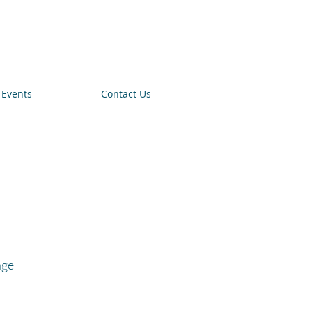
Events
Contact Us
age