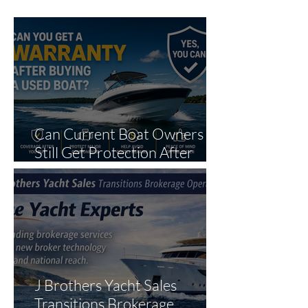
Can Current Boat Owners
Still Get Protection After
Purchase?
J Brothers Yacht Sales
Transitions Brokerage