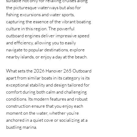
suitable not only for relaxing cruises along
the picturesque waterways but also for
fishing excursions and water sports,
capturing the essence of the vibrant boating
culture in this region. The powerful
outboard engines deliver impressive speed
and efficiency, allowing you to easily
navigate to popular destinations, explore
nearby islands, or enjoy a day at the beach.
What sets the 2026 Hanover 265 Outboard
apart from similar boats in its category is its
exceptional stability and design tailored for
comfort during both calm and challenging
conditions. Its modern features and robust
construction ensure that you enjoy each
moment on the water, whether you’re
anchored in a quiet cove or socializing at a
bustling marina.