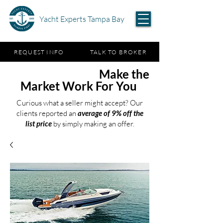
Yacht Experts Tampa Bay
REQUEST INFO
TALK TO BROKER
Test the Waters,
Make the
Market Work For You
Curious what a seller might accept? Our
clients reported an
average of 9% off the
list price
by simply making an offer.