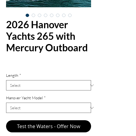
2026 Hanover
Yachts 265 with
Mercury Outboard
Price
$161,900.00
Length
*
Hanover Yacht Model
*
Test the Waters - Offer Now