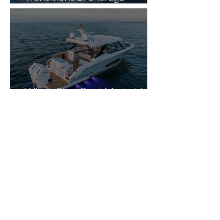
Operations to The Yacht
Experts in Strategic Industry
Expansion
Why a Slow Boat Market Is
Actually Good News for
Smart Buyers
Ken Griffin’s Private
Megayacht Marina Gets