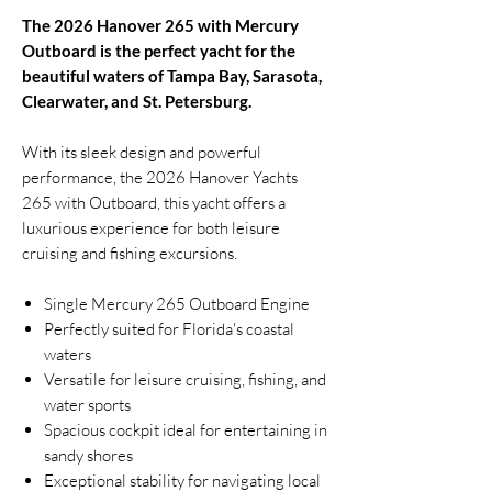
The 2026 Hanover 265 with Mercury
Outboard is the perfect yacht for the
beautiful waters of Tampa Bay, Sarasota,
Clearwater, and St. Petersburg.
With its sleek design and powerful
performance, the 2026 Hanover Yachts
265 with Outboard, this yacht offers a
luxurious experience for both leisure
cruising and fishing excursions.
Single Mercury 265 Outboard Engine
Perfectly suited for Florida's coastal
waters
Versatile for leisure cruising, fishing, and
water sports
Spacious cockpit ideal for entertaining in
sandy shores
Exceptional stability for navigating local