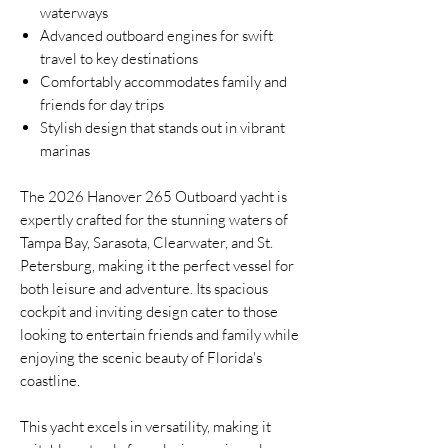
waterways
Advanced outboard engines for swift
travel to key destinations
Comfortably accommodates family and
friends for day trips
Stylish design that stands out in vibrant
marinas
The 2026 Hanover 265 Outboard yacht is
expertly crafted for the stunning waters of
Tampa Bay, Sarasota, Clearwater, and St.
Petersburg, making it the perfect vessel for
both leisure and adventure. Its spacious
cockpit and inviting design cater to those
looking to entertain friends and family while
enjoying the scenic beauty of Florida's
coastline.
This yacht excels in versatility, making it