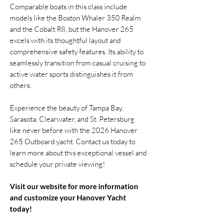
Comparable boats in this class include
models like the Boston Whaler 350 Realm
and the Cobalt R8, but the Hanover 265
excels with its thoughtful layout and
comprehensive safety features. Its ability to
seamlessly transition from casual cruising to
active water sports distinguishes it from
others.
Experience the beauty of Tampa Bay,
Sarasota, Clearwater, and St. Petersburg
like never before with the 2026 Hanover
265 Outboard yacht. Contact us today to
learn more about this exceptional vessel and
schedule your private viewing!
Visit our website for more information
and customize your Hanover Yacht
today!