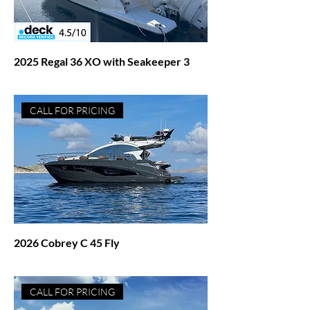
2025 Regal 36 XO with Seakeeper 3
Price
$545,000.00
CALL FOR PRICING
2026 Cobrey C 45 Fly
Price
$1,271,027.00
CALL FOR PRICING