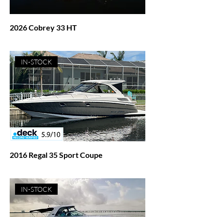
2026 Cobrey 33 HT
Price
$372,932.00
IN-STOCK
2016 Regal 35 Sport Coupe
Price
$239,500.00
IN-STOCK