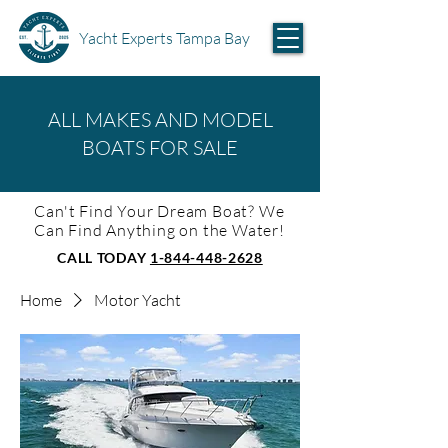
Yacht Experts Tampa Bay
ALL MAKES AND MODEL
BOATS FOR SALE
Can't Find Your Dream Boat? We
Can Find Anything on the Water!
CALL TODAY
1-844-448-2628
Home
Motor Yacht