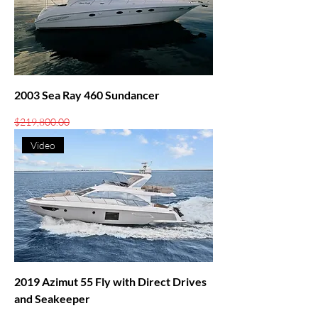
2003 Sea Ray 460 Sundancer
Regular Price
Sale Price
$219,800.00
$199,000.00
Video
2019 Azimut 55 Fly with Direct Drives
and Seakeeper