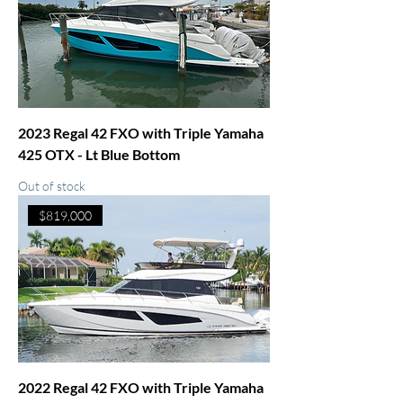
2023 Regal 42 FXO with Triple Yamaha
425 OTX - Lt Blue Bottom
Out of stock
$819,000
2022 Regal 42 FXO with Triple Yamaha