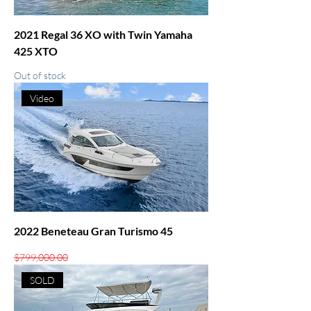
2021 Regal 36 XO with Twin Yamaha
425 XTO
Out of stock
Video
2022 Beneteau Gran Turismo 45
Regular Price
Sale Price
$799,000.00
$619,000.00
SOLD