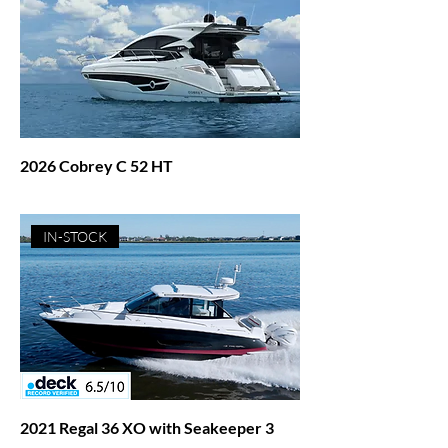
2026 Cobrey C 52 HT
Price
$1,271,027.00
IN-STOCK
2021 Regal 36 XO with Seakeeper 3