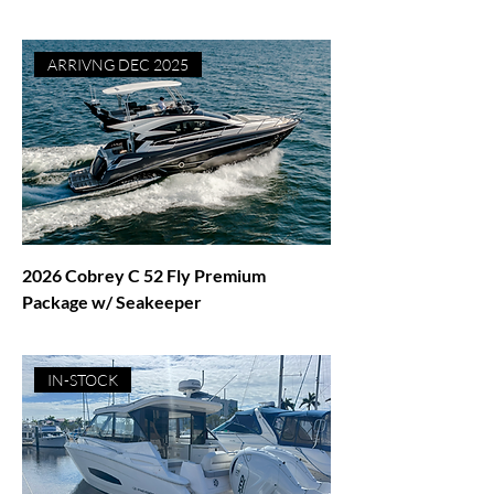
Price
$1,695,000.00
ARRIVNG DEC 2025
2026 Cobrey C 52 Fly Premium
Package w/ Seakeeper
Price
$2,195,000.00
IN-STOCK