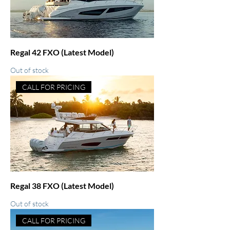
Regal 42 FXO (Latest Model)
Out of stock
CALL FOR PRICING
Regal 38 FXO (Latest Model)
Out of stock
CALL FOR PRICING