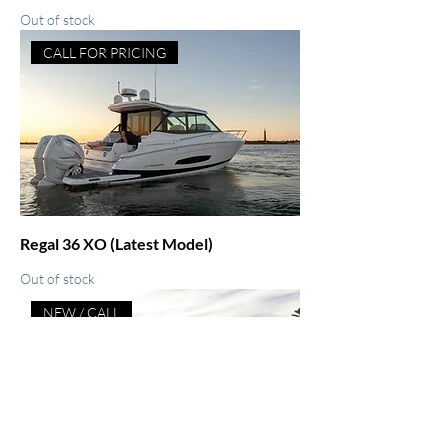
Out of stock
CALL FOR PRICING
Regal 36 XO (Latest Model)
Out of stock
NEW / CALL