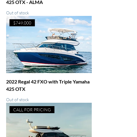
425 OTX - ALMA
Out of stock
$749,000
2022 Regal 42 FXO with Triple Yamaha
425 OTX
Out of stock
CALL FOR PRICING