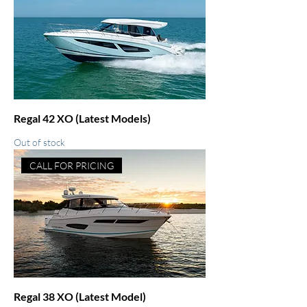
Regal 42 XO (Latest Models)
Out of stock
CALL FOR PRICING
Regal 38 XO (Latest Model)